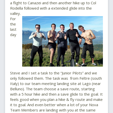
a flight to Canazei and then another hike up to Col
Rodella followed with a extended glide into the
valley.
For
the
last
day
Steve and I set a task to the “Junior Pilots” and we
only followed them. The task was from Feltre (south
Italy) to our team meeting landing site at Lago (near
Belluno). The team choose a save route, starting
with a 5 hour hike and then a save glide to the goal. It
feels good when you plan a hike & fly route and make
it to goal. And even better when a lot of your Nova
Team Members are landing with you at the same