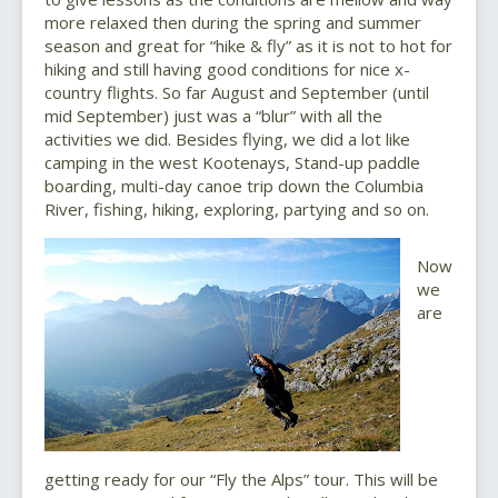
more relaxed then during the spring and summer
season and great for “hike & fly” as it is not to hot for
hiking and still having good conditions for nice x-
country flights. So far August and September (until
mid September) just was a “blur” with all the
activities we did. Besides flying, we did a lot like
camping in the west Kootenays, Stand-up paddle
boarding, multi-day canoe trip down the Columbia
River, fishing, hiking, exploring, partying and so on.
Now
we
are
getting ready for our “Fly the Alps” tour. This will be