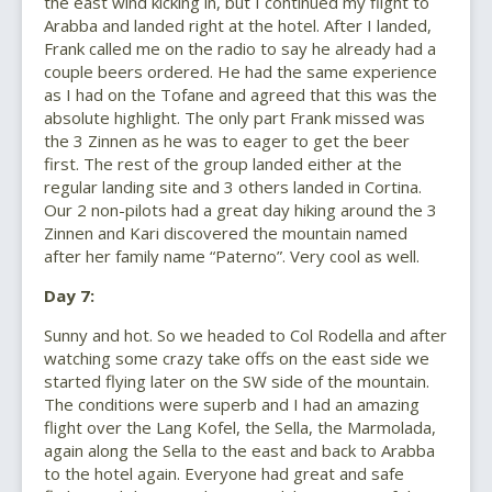
the east wind kicking in, but I continued my flight to
Arabba and landed right at the hotel. After I landed,
Frank called me on the radio to say he already had a
couple beers ordered. He had the same experience
as I had on the Tofane and agreed that this was the
absolute highlight. The only part Frank missed was
the 3 Zinnen as he was to eager to get the beer
first. The rest of the group landed either at the
regular landing site and 3 others landed in Cortina.
Our 2 non-pilots had a great day hiking around the 3
Zinnen and Kari discovered the mountain named
after her family name “Paterno”. Very cool as well.
Day 7:
Sunny and hot. So we headed to Col Rodella and after
watching some crazy take offs on the east side we
started flying later on the SW side of the mountain.
The conditions were superb and I had an amazing
flight over the Lang Kofel, the Sella, the Marmolada,
again along the Sella to the east and back to Arabba
to the hotel again. Everyone had great and safe