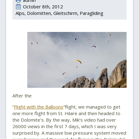
October 8th, 2012
Alps
Dolomitten
Gleitschirm
Paragliding
After the
“
Flight with the Balloons
“flight, we managed to get
one more flight from St. Hilare and then headed to
the Dolomite’s. By the way, Mik’s video had over
26000 views in the first 7 days, which I was very
surprised by. A massive low pressure system moved