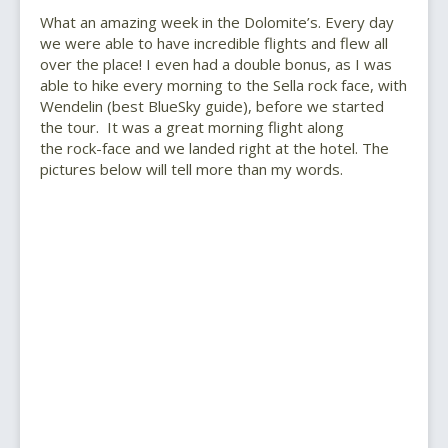
What an amazing week in the Dolomite’s. Every day
we were able to have incredible flights and flew all
over the place! I even had a double bonus, as I was
able to hike every morning to the Sella rock face, with
Wendelin (best BlueSky guide), before we started
the tour. It was a great morning flight along
the rock-face and we landed right at the hotel. The
pictures below will tell more than my words.