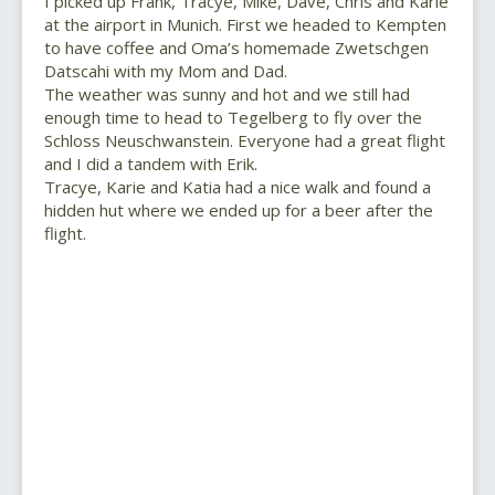
I picked up Frank, Tracye, Mike, Dave, Chris and Karie
at the airport in Munich. First we headed to Kempten
to have coffee and Oma’s homemade Zwetschgen
Datscahi with my Mom and Dad.
The weather was sunny and hot and we still had
enough time to head to Tegelberg to fly over the
Schloss Neuschwanstein. Everyone had a great flight
and I did a tandem with Erik.
Tracye, Karie and Katia had a nice walk and found a
hidden hut where we ended up for a beer after the
flight.