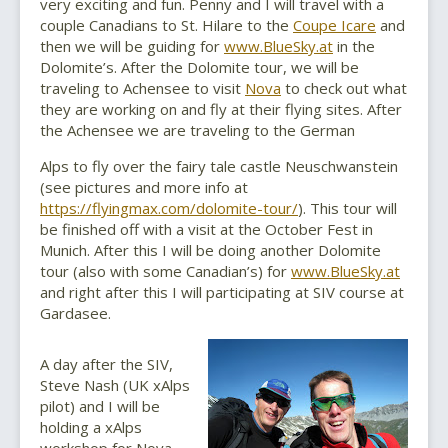
very exciting and fun. Penny and I will travel with a
couple Canadians to St. Hilare to the
Coupe Icare
and
then we will be guiding for
www.BlueSky.at
in the
Dolomite’s. After the Dolomite tour, we will be
traveling to Achensee to visit
Nova
to check out what
they are working on and fly at their flying sites. After
the Achensee we are traveling to the German
Alps to fly over the fairy tale castle Neuschwanstein
(see pictures and more info at
https://flyingmax.com/dolomite-tour/
). This tour will
be finished off with a visit at the October Fest in
Munich. After this I will be doing another Dolomite
tour (also with some Canadian’s) for
www.BlueSky.at
and right after this I will participating at SIV course at
Gardasee.
A day after the SIV,
Steve Nash (UK xAlps
pilot) and I will be
holding a xAlps
workshop for Nova