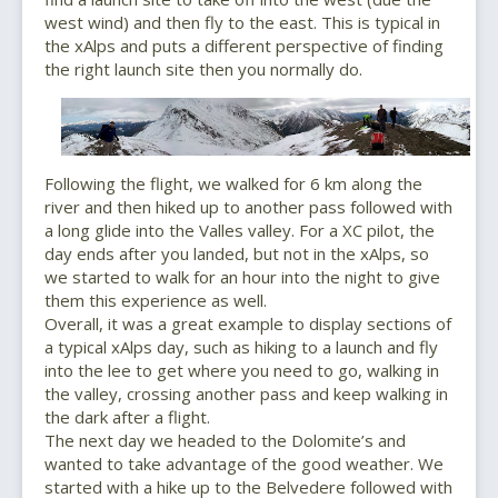
west wind) and then fly to the east. This is typical in
the xAlps and puts a different perspective of finding
the right launch site then you normally do.
Following the flight, we walked for 6 km along the
river and then hiked up to another pass followed with
a long glide into the Valles valley. For a XC pilot, the
day ends after you landed, but not in the xAlps, so
we started to walk for an hour into the night to give
them this experience as well.
Overall, it was a great example to display sections of
a typical xAlps day, such as hiking to a launch and fly
into the lee to get where you need to go, walking in
the valley, crossing another pass and keep walking in
the dark after a flight.
The next day we headed to the Dolomite’s and
wanted to take advantage of the good weather. We
started with a hike up to the Belvedere followed with