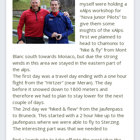
myself were holding a
xAlps workshop for
“Nova Junior Pilots” to
give them some
insights of the xAlps.
First we planned to
head to Chamonix to
“hike & fly” from Mont
Blanc south towards Monaco, but due the strong
winds in this area we stayed in the eastern part of
the alps.
The first day was a travel day ending with a one hour
flight from the “Hirtzer” (near Meran). The day
before it snowed down to 1800 meters and
therefore we had to plan to stay lower for the next
couple of days.
The 2nd day we “hiked & flew” from the Jaufenpass
to Bruneck. This started with a 2 hour hike up to the
Jaufenpass where we were able to fly to Sterzing.
The interesting part was that we needed to
find a launch site to take off into the west (due the