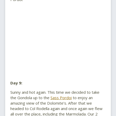
Day 9:
Sunny and hot again. This time we decided to take
the Gondola up to the
Sass Pordoi
to enjoy an
amazing view of the Dolomite’s. After that we
headed to Col Rodella again and once again we flew
all over the place, including the Marmolada. Our 2