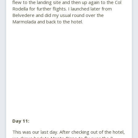
flew to the landing site and then up again to the Col
Rodella for further flights. I launched later from
Belvedere and did my usual round over the
Marmolada and back to the hotel.
Day 11:
This was our last day. After checking out of the hotel,