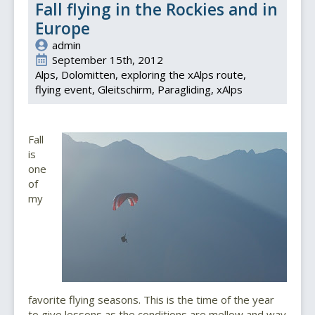
Fall flying in the Rockies and in
Europe
admin
September 15th, 2012
Alps
Dolomitten
exploring the xAlps route
flying event
Gleitschirm
Paragliding
xAlps
Fall
is
one
of
my
favorite flying seasons. This is the time of the year
to give lessons as the conditions are mellow and way