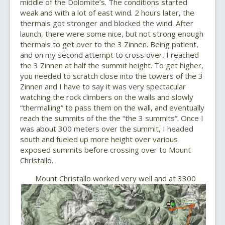
middle of the Dolomite’s. The conditions started
weak and with a lot of east wind. 2 hours later, the
thermals got stronger and blocked the wind. After
launch, there were some nice, but not strong enough
thermals to get over to the 3 Zinnen. Being patient,
and on my second attempt to cross over, I reached
the 3 Zinnen at half the summit height. To get higher,
you needed to scratch close into the towers of the 3
Zinnen and I have to say it was very spectacular
watching the rock climbers on the walls and slowly
“thermalling” to pass them on the wall, and eventually
reach the summits of the the “the 3 summits”. Once I
was about 300 meters over the summit, I headed
south and fueled up more height over various
exposed summits before crossing over to Mount
Christallo.
Mount Christallo worked very well and at 3300