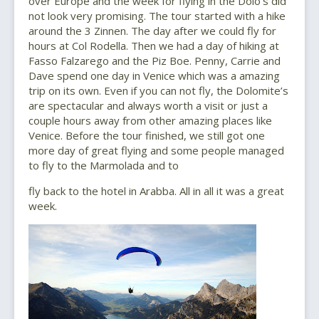
over Europe and the week for flying in the Dolo’s did
not look very promising. The tour started with a hike
around the 3 Zinnen. The day after we could fly for
hours at Col Rodella. Then we had a day of hiking at
Fasso Falzarego and the Piz Boe. Penny, Carrie and
Dave spend one day in Venice which was a amazing
trip on its own. Even if you can not fly, the Dolomite’s
are spectacular and always worth a visit or just a
couple hours away from other amazing places like
Venice. Before the tour finished, we still got one
more day of great flying and some people managed
to fly to the Marmolada and to
fly back to the hotel in Arabba. All in all it was a great
week.