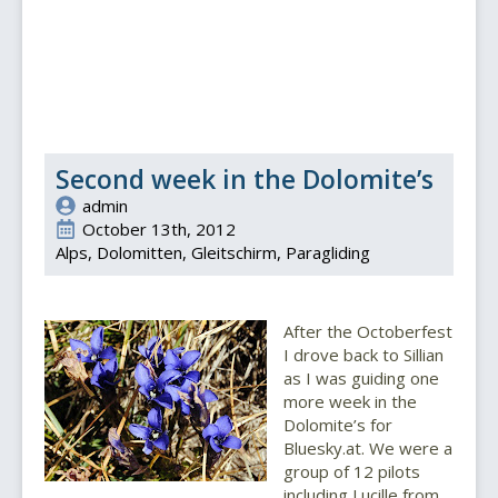
Second week in the Dolomite’s
admin
October 13th, 2012
Alps
Dolomitten
Gleitschirm
Paragliding
After the Octoberfest
I drove back to Sillian
as I was guiding one
more week in the
Dolomite’s for
Bluesky.at. We were a
group of 12 pilots
including Lucille from