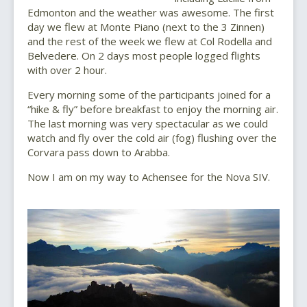
Edmonton and the weather was awesome. The first
day we flew at Monte Piano (next to the 3 Zinnen)
and the rest of the week we flew at Col Rodella and
Belvedere. On 2 days most people logged flights
with over 2 hour.
Every morning some of the participants joined for a
“hike & fly” before breakfast to enjoy the morning air.
The last morning was very spectacular as we could
watch and fly over the cold air (fog) flushing over the
Corvara pass down to Arabba.
Now I am on my way to Achensee for the Nova SIV.