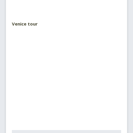
Venice tour