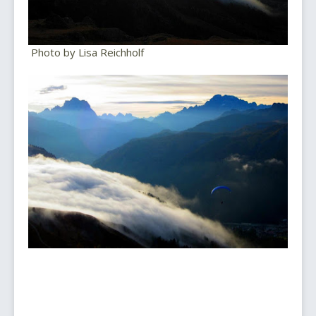
Photo by Lisa Reichholf