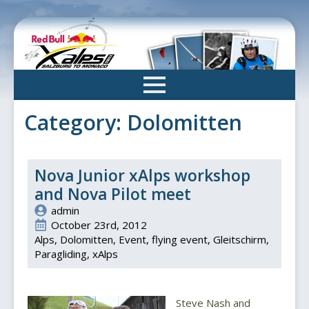
Skip
to
main
content
Category:
Dolomitten
Nova Junior xAlps workshop
and Nova Pilot meet
admin
October 23rd, 2012
Alps
Dolomitten
Event
flying event
Gleitschirm
Paragliding
xAlps
Steve Nash and