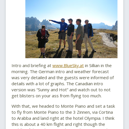
Intro and briefing at
www.BlueSky.at
in Sillian in the
morning. The German intro and weather forecast
was very detailed and the guests were informed of
details with a lot of graphs. The Canadian intro
version was “Sunny and Hot” and watch out to not
get blisters on your ass from flying too much.
With that, we headed to Monte Piano and set a task
to fly from Monte Piano to the 3 Zinnen, via Cortina
to Arabba and land right at the hotel Olympia. I think
this is about a 40 km flight and right though the