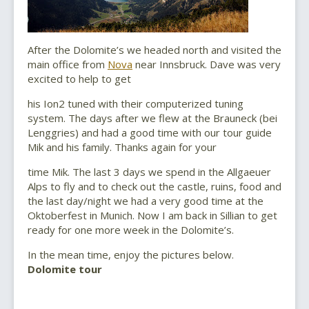
After the Dolomite’s we headed north and visited the
main office from
Nova
near Innsbruck. Dave was very
excited to help to get
his Ion2 tuned with their computerized tuning
system. The days after we flew at the Brauneck (bei
Lenggries) and had a good time with our tour guide
Mik and his family. Thanks again for your
time Mik. The last 3 days we spend in the Allgaeuer
Alps to fly and to check out the castle, ruins, food and
the last day/night we had a very good time at the
Oktoberfest in Munich. Now I am back in Sillian to get
ready for one more week in the Dolomite’s.
In the mean time, enjoy the pictures below.
Dolomite tour