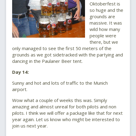
Oktoberfest is
so huge and the
grounds are
massive. It was
wild how many
people were
there, but we
only managed to see the first 50 meters of the
grounds as we got sidetracked with the partying and
dancing in the Paulaner Beer tent.
Day 14:
Sunny and hot and lots of traffic to the Munich
airport.
Wow what a couple of weeks this was. Simply
amazing and almost unreal for both pilots and non
pilots. I think we will offer a package like that for next
year again. Let us know who might be interested to
join us next year.