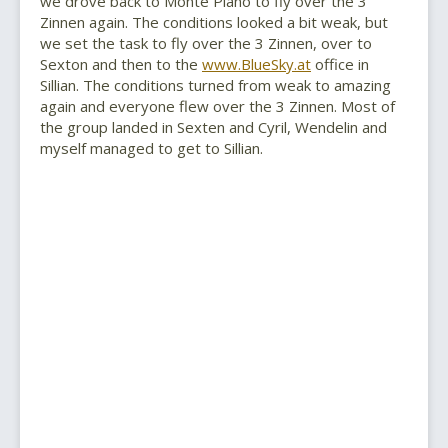
we drove back to Monte Piano to fly over the 3
Zinnen again. The conditions looked a bit weak, but
we set the task to fly over the 3 Zinnen, over to
Sexton and then to the
www.BlueSky.at
office in
Sillian. The conditions turned from weak to amazing
again and everyone flew over the 3 Zinnen. Most of
the group landed in Sexten and Cyril, Wendelin and
myself managed to get to Sillian.