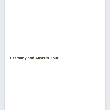
Germany and Austria Tour