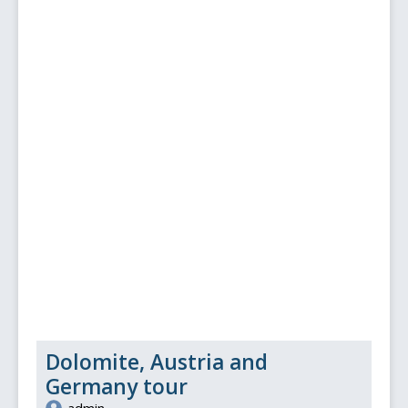
Dolomite, Austria and
Germany tour
admin