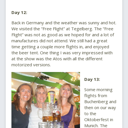
Day 12:
Back in Germany and the weather was sunny and hot.
We visited the “Free Flight” at Tegelberg. The “Free
Flight” was not as good as we hoped for and a lot of
manufactures did not attend. We still had a great
time getting a couple more flights in, and enjoyed
the beer tent. One thing I was very impressed with
at the show was the Atos with all the different
motorized versions.
Day 13:
Some morning
flights from
Buchenberg and
then on our way
to the
Oktoberfest in
Munich. The