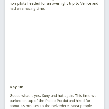
non-pilots headed for an overnight trip to Venice and
had an amazing time.
Day 10:
Guess what…. yes, Suny and hot again. This time we
parked on top of the Passo Pordoi and hiked for
about 45 minutes to the Belvedere. Most people