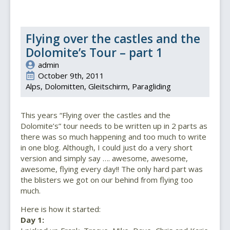
Flying over the castles and the
Dolomite’s Tour – part 1
admin
October 9th, 2011
Alps
Dolomitten
Gleitschirm
Paragliding
This years “Flying over the castles and the
Dolomite’s” tour needs to be written up in 2 parts as
there was so much happening and too much to write
in one blog. Although, I could just do a very short
version and simply say …. awesome, awesome,
awesome, flying every day!! The only hard part was
the blisters we got on our behind from flying too
much.
Here is how it started:
Day 1: