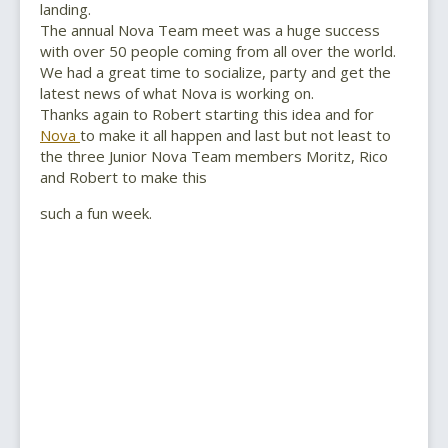
landing.
The annual Nova Team meet was a huge success
with over 50 people coming from all over the world.
We had a great time to socialize, party and get the
latest news of what Nova is working on.
Thanks again to Robert starting this idea and for
Nova
to make it all happen and last but not least to
the three Junior Nova Team members Moritz, Rico
and Robert to make this
such a fun week.