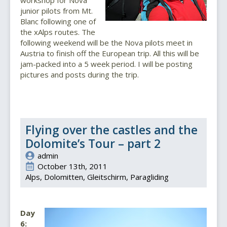
junior pilots from Mt.
Blanc following one of
the xAlps routes. The
following weekend will be the Nova pilots meet in
Austria to finish off the European trip. All this will be
jam-packed into a 5 week period. I will be posting
pictures and posts during the trip.
Flying over the castles and the
Dolomite’s Tour – part 2
admin
October 13th, 2011
Alps
Dolomitten
Gleitschirm
Paragliding
Day
6: