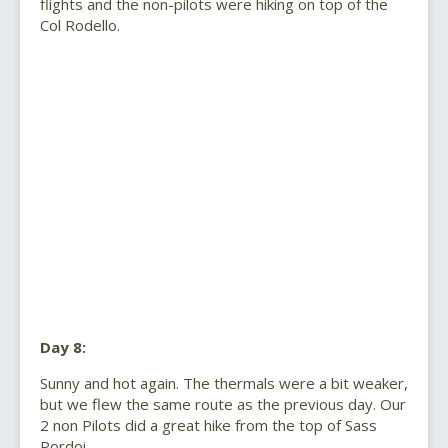
flights and the non-pilots were hiking on top of the
Col Rodello.
Day 8:
Sunny and hot again. The thermals were a bit weaker,
but we flew the same route as the previous day. Our
2 non Pilots did a great hike from the top of Sass
Pordoi.