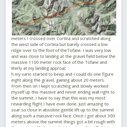
meters I crossed over Cortina and scratched along
the west side of Cortina but barely crossed a low
ridge over to the foot of theTofane. I was very low
and was close to landing at the gravel field below the
massive 1100 meter rock face of the Tofane and
literly at my landing approac
h my vario started to beep and I could do one figure
eight along the gravel, gaining about 20 meters.
From then on I kept scratching and slowly worked
myself up this massive and never ending wall right to
the summit. I have to say that this was my most
rewarding flight I have ever done. Just amazing to
soar so close in absolute gentle lift up to the summit
along such a massive rock face. Once I got about 300
meters above the summit things got a bit rough with