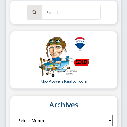
Search
for:
MaxPowersRealtor.com
Archives
Archives