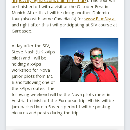
https://flyingmax.com/dolomite-tour/
). This tour will
be finished off with a visit at the October Fest in
Munich. After this I will be doing another Dolomite
tour (also with some Canadian’s) for
www.BlueSky.at
and right after this I will participating at SIV course at
Gardasee.
A day after the SIV,
Steve Nash (UK xAlps
pilot) and I will be
holding a xAlps
workshop for Nova
junior pilots from Mt.
Blanc following one of
the xAlps routes. The
following weekend will be the Nova pilots meet in
Austria to finish off the European trip. All this will be
jam-packed into a 5 week period. I will be posting
pictures and posts during the trip.