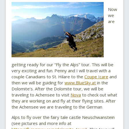
Now
we
are
getting ready for our “Fly the Alps” tour. This will be
very exciting and fun. Penny and I will travel with a
couple Canadians to St. Hilare to the
Coupe Icare
and
then we will be guiding for
www.BlueSky.at
in the
Dolomite’s. After the Dolomite tour, we will be
traveling to Achensee to visit
Nova
to check out what
they are working on and fly at their flying sites. After
the Achensee we are traveling to the German
Alps to fly over the fairy tale castle Neuschwanstein
(see pictures and more info at