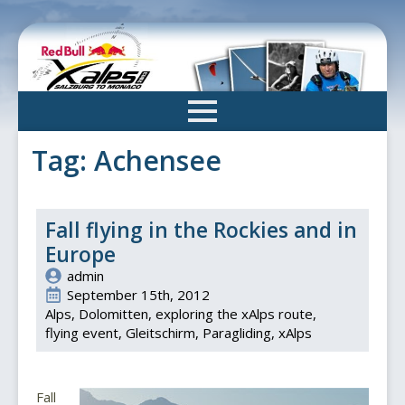
Skip
to
main
content
Tag:
Achensee
Fall flying in the Rockies and in
Europe
admin
September 15th, 2012
Alps
Dolomitten
exploring the xAlps route
flying event
Gleitschirm
Paragliding
xAlps
Fall