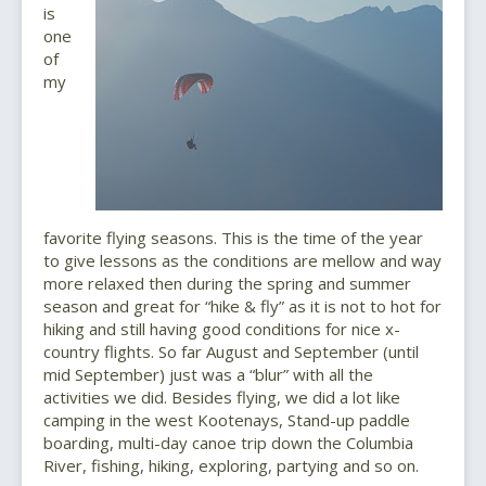
is
one
of
my
favorite flying seasons. This is the time of the year
to give lessons as the conditions are mellow and way
more relaxed then during the spring and summer
season and great for “hike & fly” as it is not to hot for
hiking and still having good conditions for nice x-
country flights. So far August and September (until
mid September) just was a “blur” with all the
activities we did. Besides flying, we did a lot like
camping in the west Kootenays, Stand-up paddle
boarding, multi-day canoe trip down the Columbia
River, fishing, hiking, exploring, partying and so on.