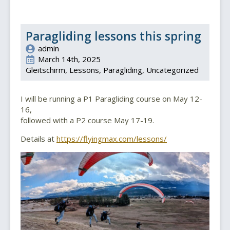
Paragliding lessons this spring
admin
March 14th, 2025
Gleitschirm
Lessons
Paragliding
Uncategorized
I will be running a P1 Paragliding course on May 12-
16,
followed with a P2 course May 17-19.
Details at
https://flyingmax.com/lessons/