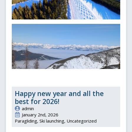
Happy new year and all the
best for 2026!
admin
January 2nd, 2026
Paragliding
Ski launching
Uncategorized