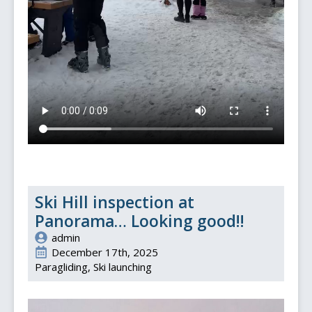
Ski Hill inspection at
Panorama… Looking good!!
admin
December 17th, 2025
Paragliding
Ski launching