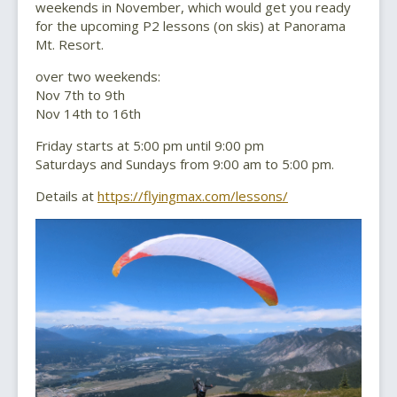
weekends in November, which would get you ready
for the upcoming P2 lessons (on skis) at Panorama
Mt. Resort.
over two weekends:
Nov 7th to 9th
Nov 14th to 16th
Friday starts at 5:00 pm until 9:00 pm
Saturdays and Sundays from 9:00 am to 5:00 pm.
Details at
https://flyingmax.com/lessons/