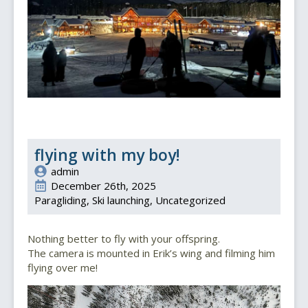
flying with my boy!
admin
December 26th, 2025
Paragliding
Ski launching
Uncategorized
Nothing better to fly with your offspring.
The camera is mounted in Erik’s wing and filming him
flying over me!