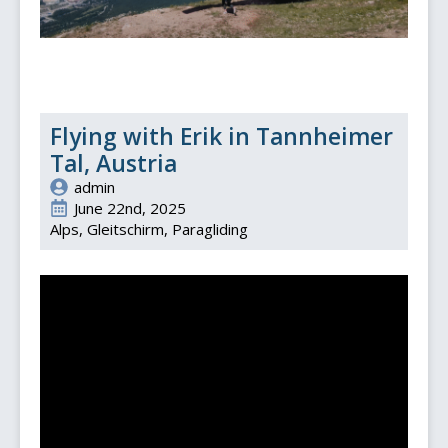
Flying with Erik in Tannheimer
Tal, Austria
admin
June 22nd, 2025
Alps
Gleitschirm
Paragliding