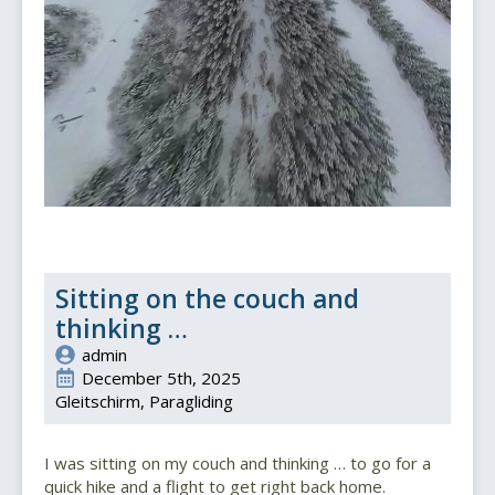
Sitting on the couch and
thinking …
admin
December 5th, 2025
Gleitschirm
Paragliding
I was sitting on my couch and thinking … to go for a
quick hike and a flight to get right back home.