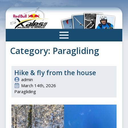
Skip
to
main
content
Category:
Paragliding
Hike & fly from the house
admin
March 14th, 2026
Paragliding