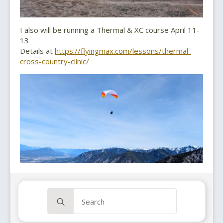
I also will be running a Thermal & XC course April 11-
13
Details at
https://flyingmax.com/lessons/thermal-
cross-country-clinic/
Search
for: