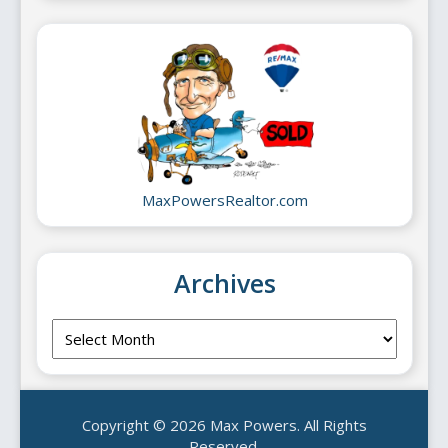
MaxPowersRealtor.com
Archives
Archives
Copyright © 2026 Max Powers. All Rights
Reserved.