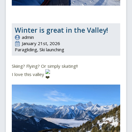
Winter is great in the Valley!
admin
January 21st, 2026
Paragliding
Ski launching
Skiing? Flying? Or simply skating!!
I love this valley