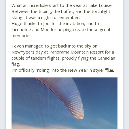
What an incredible start to the year at Lake Louise!
Between the tubing, the buffet, and the torchlight
skiing, it was a night to remember.
Huge thanks to Jodi for the invitation, and to
Jacqueline and Moe for helping create these great
memories.
I even managed to get back into the sky on
NewYyears day at Panorama Mountain Resort for a
couple of tandem flights, proudly flying the Canadian
flag.
I’m officially “rolling” into the New Year in style! 🪂🏔️