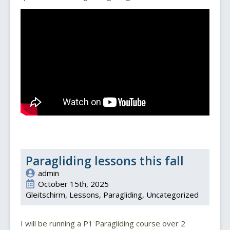
Paragliding lessons this fall
admin
October 15th, 2025
Gleitschirm
Lessons
Paragliding
Uncategorized
I will be running a P1 Paragliding course over 2