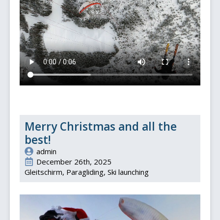
Merry Christmas and all the
best!
admin
December 26th, 2025
Gleitschirm
Paragliding
Ski launching