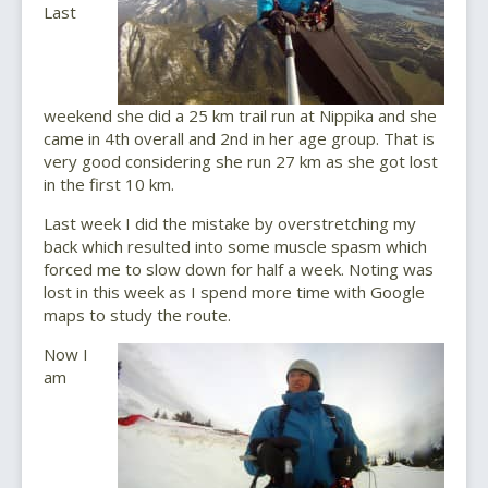
Last
weekend she did a 25 km trail run at Nippika and she
came in 4th overall and 2nd in her age group. That is
very good considering she run 27 km as she got lost
in the first 10 km.
Last week I did the mistake by overstretching my
back which resulted into some muscle spasm which
forced me to slow down for half a week. Noting was
lost in this week as I spend more time with Google
maps to study the route.
Now I
am