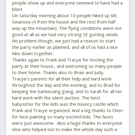
people show up and everyone seemed to have had a
blast.
On Saturday morning about 10 people hiked up Mt.
Swansea (4 from the house and the rest from half
way up the mountain). The flying conditions were not
good at all as we had very strong SE gusting winds.
No problem though, we just had a reason to start
the party earlier as planned, and all of us had a nice
hike down together.
Thanks again to Frank and Tracye for hosting the
party at their house., and welcoming so many people
to their home. Thanks also to Brian and Judy,
Tracye’s parents for all their help and hard work
throughout the day and the evening, and to Brad for
keeping the barbecuing going, and to Sarah for all her
hard work with the silent auction. The best
babysitter for the kids was the bouncy castle which
Frank and Tracye organized. And a big thanks to Cheri
for face-painting so many excited kids. The faces
were just awesome. Also a huge thanks to everyone
else who helped out to make the whole day such a