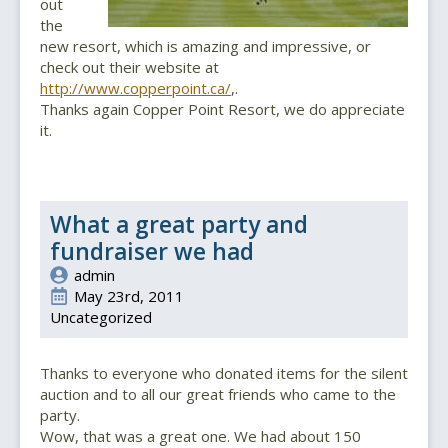
out
the
new resort, which is amazing and impressive, or
check out their website at
http://www.copperpoint.ca/
,.
Thanks again Copper Point Resort, we do appreciate
it.
What a great party and
fundraiser we had
admin
May 23rd, 2011
Uncategorized
Thanks to everyone who donated items for the silent
auction and to all our great friends who came to the
party.
Wow, that was a great one. We had about 150