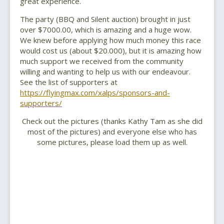
great experience.
The party (BBQ and Silent auction) brought in just
over $7000.00, which is amazing and a huge wow.
We knew before applying how much money this race
would cost us (about $20.000), but it is amazing how
much support we received from the community
willing and wanting to help us with our endeavour.
See the list of supporters at
https://flyingmax.com/xalps/sponsors-and-
supporters/
Check out the pictures (thanks Kathy Tam as she did
most of the pictures) and everyone else who has
some pictures, please load them up as well.