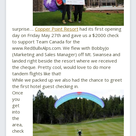
surprise….
Copper Point Resort
had its first opening
day on Friday May 27th and gave us a $2000 check
to support Team Canada for the
www.RedBullxAlps.com. We flew with BobbyJo
(Marketing and Sales Manager) off Mt. Swansea and
landed right beside the resort where we received
the cheque. Pretty cool, would love to do more
tandem flights like that!
While we packed up we also had the chance to greet
the first hotel guest checking in.
Once
you
get
into
the
area,
check