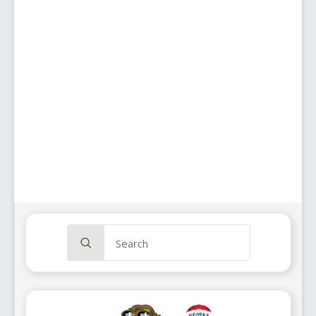
Search
for: