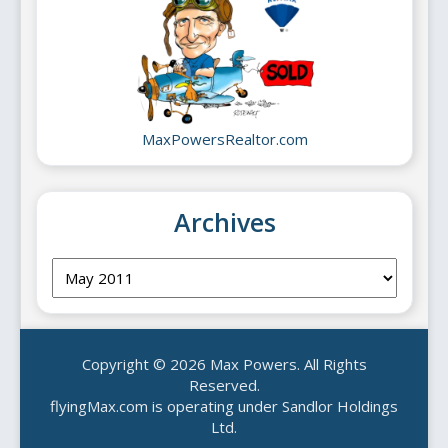
MaxPowersRealtor.com
Archives
Archives
Copyright © 2026 Max Powers. All Rights
Reserved.
flyingMax.com is operating under Sandlor Holdings
Ltd.