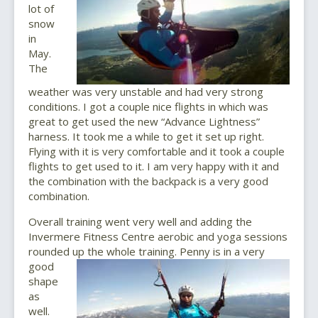
lot of
snow
in
May.
The
weather was very unstable and had very strong
conditions. I got a couple nice flights in which was
great to get used the new “Advance Lightness”
harness. It took me a while to get it set up right.
Flying with it is very comfortable and it took a couple
flights to get used to it. I am very happy with it and
the combination with the backpack is a very good
combination.
Overall training went very well and adding the
Invermere Fitness Centre aerobic and yoga sessions
rounded up the whole training.
Penny is in a very
good
shape
as
well.