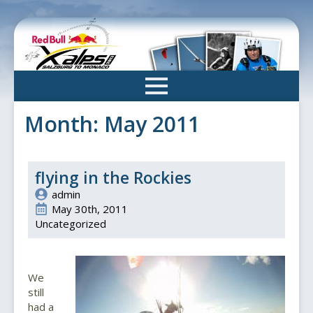
Skip
to
main
content
Month:
May 2011
flying in the Rockies
admin
May 30th, 2011
Uncategorized
We
still
had a