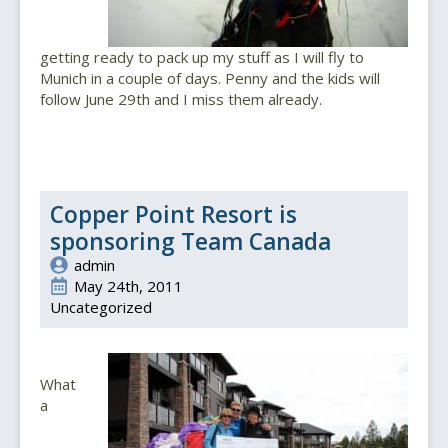
getting ready to pack up my stuff as I will fly to
Munich in a couple of days. Penny and the kids will
follow June 29th and I miss them already.
Copper Point Resort is
sponsoring Team Canada
admin
May 24th, 2011
Uncategorized
What
a