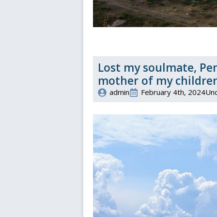
Lost my soulmate, Pen
mother of my children
admin
February 4th, 2024
Unc