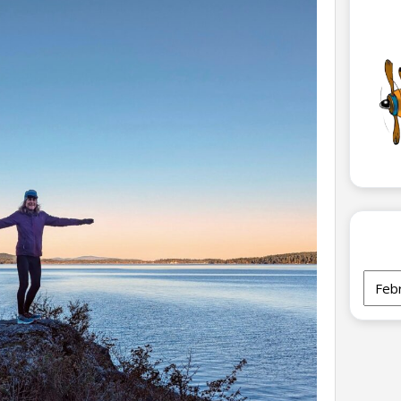
Archi