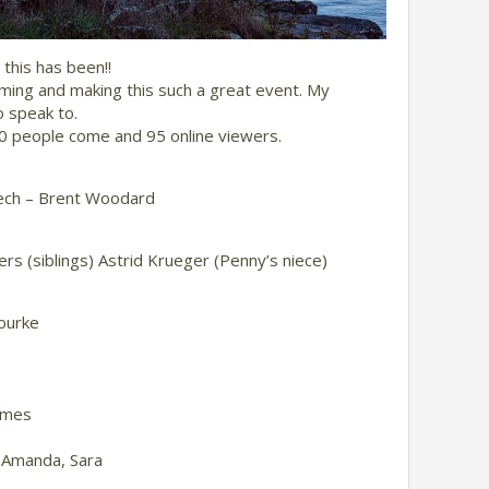
this has been!!
ing and making this such a great event. My
o speak to.
50 people come and 95 online viewers.
eech – Brent Woodard
ers (siblings) Astrid Krueger (Penny’s niece)
ourke
ames
 Amanda, Sara