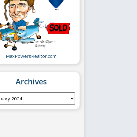
MaxPowersRealtor.com
Archives
ves