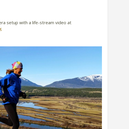
era setup with a life-stream video at
x