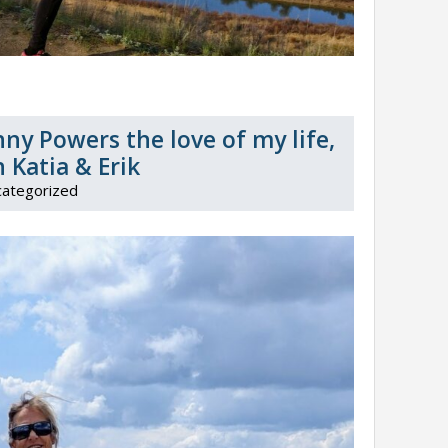
ny Powers the love of my life,
 Katia & Erik
ategorized