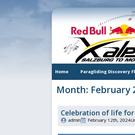
Skip
to
main
content
Home
Paragliding Discovery F
Month:
February 
Celebration of life f
admin
February 12th, 2024
U