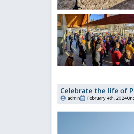
Celebrate the life of
admin
February 4th, 2024
Unc