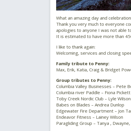
What an amazing day and celebration 
Thank you very much to everyone com
apologies to anyone I was not able t
It is estimated to have more than 4
I like to thank again:
Welcoming, services and closing sp
Family tribute to Penny:
Max, Erik, Katia, Craig & Bridget Pow
Group tributes to Penny:
Columbia Valley Businesses – Pete B
Columbia river Paddle – Fiona Pickett
Toby Creek Nordic Club – Lyle Wilson
Babes on Blades – Andrea Dunlop
Edgewater Fire Department – Jon T
Endeavor Fitness – Lainey Wilson
Paragliding Group – Tanya , Dwayne,