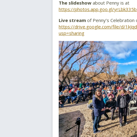
The slideshow
about Penny is at
https://photos.app.goo.gl/yrLbk33
Live stream
of Penny’s Celebration of
https://drive.google.com/file/d/
usp=sharing