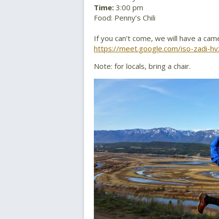
Time:
3:00 pm
Food: Penny’s Chili
If you can’t come, we will have a cam
https://meet.google.com/iso-zadi-hv
Note: for locals, bring a chair.