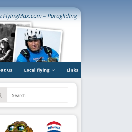
.FlyingMax.com – Paragliding
ut us
Local flying
Links
rch