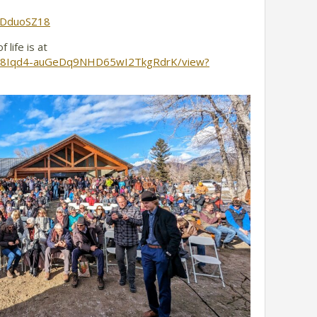
5bDduoSZ18
 life is at
1kJqd8Iqd4-auGeDq9NHD65wI2TkgRdrK/view?