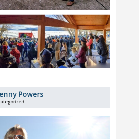
 Penny Powers
ategorized