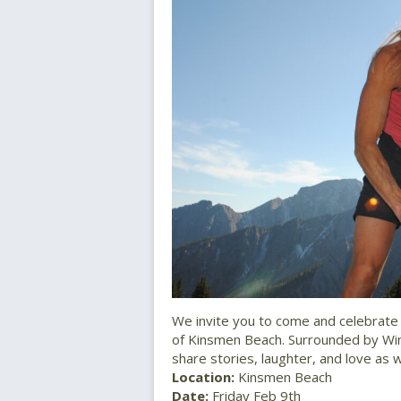
We invite you to come and celebrate 
of Kinsmen Beach. Surrounded by Wi
share stories, laughter, and love a
Location:
Kinsmen Beach
Date:
Friday Feb 9th