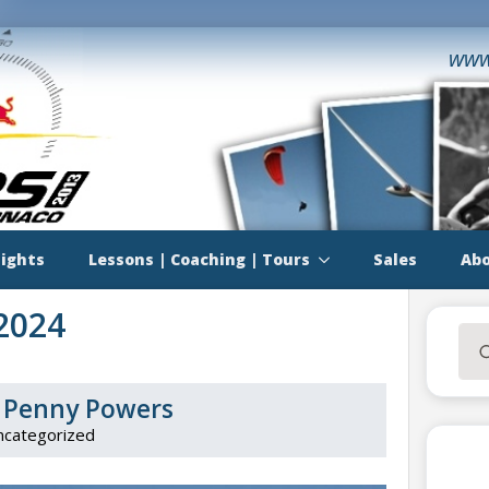
www
lights
Lessons | Coaching | Tours
Sales
Abo
2024
Sea
for:
or Penny Powers
ncategorized