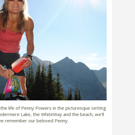
the life of Penny Powers in the picturesque setting
ndermere Lake, the WhiteWay and the beach, we’ll
s we remember our beloved Penny.