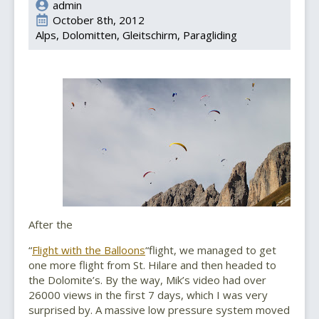
admin
October 8th, 2012
Alps
Dolomitten
Gleitschirm
Paragliding
After the
“
Flight with the Balloons
“flight, we managed to get
one more flight from St. Hilare and then headed to
the Dolomite’s. By the way, Mik’s video had over
26000 views in the first 7 days, which I was very
surprised by. A massive low pressure system moved