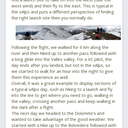
west wind) and then fly to the east. This is typical in
the xAlps and puts a different perspective of finding
the right launch site then you normally do.
Following the flight, we walked for 6 km along the
river and then hiked up to another pass followed with
a long glide into the Valles valley. For a XC pilot, the
day ends after you landed, but not in the xAlps, so
we started to walk for an hour into the night to give
them this experience as well.
Overall, it was a great example to display sections of
a typical xAlps day, such as hiking to a launch and fly
into the lee to get where you need to go, walking in
the valley, crossing another pass and keep walking in
the dark after a flight.
The next day we headed to the Dolomite’s and
wanted to take advantage of the good weather. We
started with a hike up to the Belvedere followed with