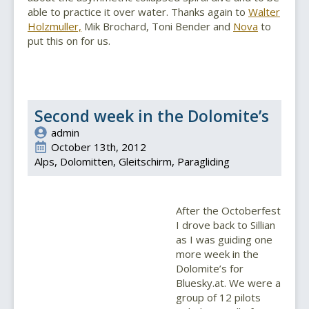
able to practice it over water. Thanks again to
Walter
Holzmuller,
Mik Brochard, Toni Bender and
Nova
to
put this on for us.
Second week in the Dolomite’s
admin
October 13th, 2012
Alps
Dolomitten
Gleitschirm
Paragliding
After the Octoberfest
I drove back to Sillian
as I was guiding one
more week in the
Dolomite’s for
Bluesky.at. We were a
group of 12 pilots