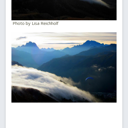
Photo by Lisa Reichholf