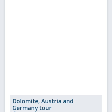
Dolomite, Austria and
Germany tour