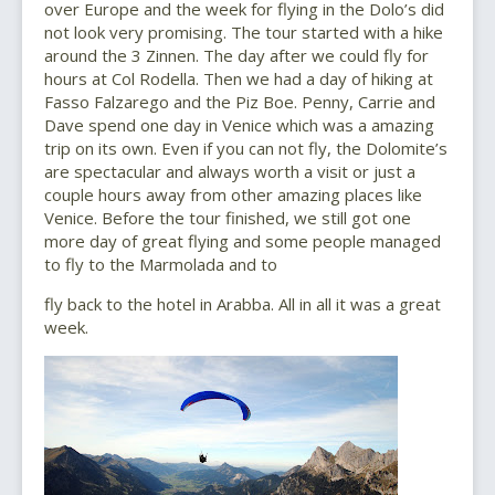
over Europe and the week for flying in the Dolo’s did
not look very promising. The tour started with a hike
around the 3 Zinnen. The day after we could fly for
hours at Col Rodella. Then we had a day of hiking at
Fasso Falzarego and the Piz Boe. Penny, Carrie and
Dave spend one day in Venice which was a amazing
trip on its own. Even if you can not fly, the Dolomite’s
are spectacular and always worth a visit or just a
couple hours away from other amazing places like
Venice. Before the tour finished, we still got one
more day of great flying and some people managed
to fly to the Marmolada and to
fly back to the hotel in Arabba. All in all it was a great
week.