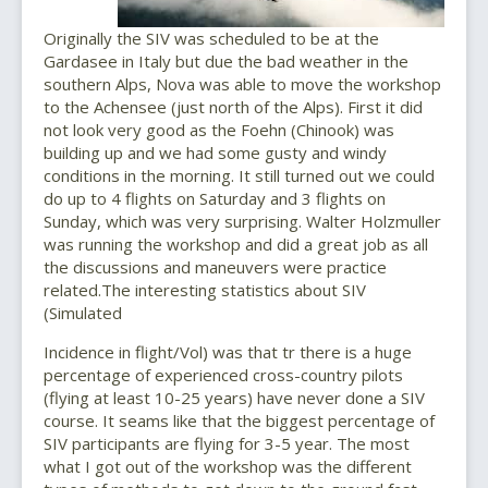
Originally the SIV was scheduled to be at the
Gardasee in Italy but due the bad weather in the
southern Alps, Nova was able to move the workshop
to the Achensee (just north of the Alps). First it did
not look very good as the Foehn (Chinook) was
building up and we had some gusty and windy
conditions in the morning. It still turned out we could
do up to 4 flights on Saturday and 3 flights on
Sunday, which was very surprising. Walter Holzmuller
was running the workshop and did a great job as all
the discussions and maneuvers were practice
related.The interesting statistics about SIV
(Simulated
Incidence in flight/Vol) was that tr there is a huge
percentage of experienced cross-country pilots
(flying at least 10-25 years) have never done a SIV
course. It seams like that the biggest percentage of
SIV participants are flying for 3-5 year. The most
what I got out of the workshop was the different