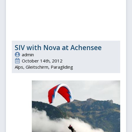
SIV with Nova at Achensee
admin
October 14th, 2012
Alps
Gleitschirm
Paragliding