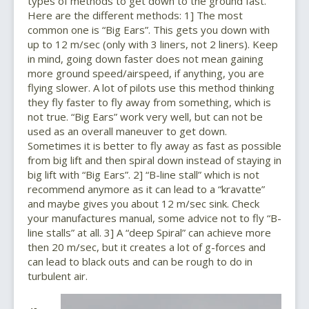
types of methods to get down to the ground fast.
Here are the different methods: 1] The most
common one is “Big Ears”. This gets you down with
up to 12 m/sec (only with 3 liners, not 2 liners). Keep
in mind, going down faster does not mean gaining
more ground speed/airspeed, if anything, you are
flying slower. A lot of pilots use this method thinking
they fly faster to fly away from something, which is
not true. “Big Ears” work very well, but can not be
used as an overall maneuver to get down.
Sometimes it is better to fly away as fast as possible
from big lift and then spiral down instead of staying in
big lift with “Big Ears”. 2] “B-line stall” which is not
recommend anymore as it can lead to a “kravatte”
and maybe gives you about 12 m/sec sink. Check
your manufactures manual, some advice not to fly “B-
line stalls” at all. 3] A “deep Spiral” can achieve more
then 20 m/sec, but it creates a lot of g-forces and
can lead to black outs and can be rough to do in
turbulent air.