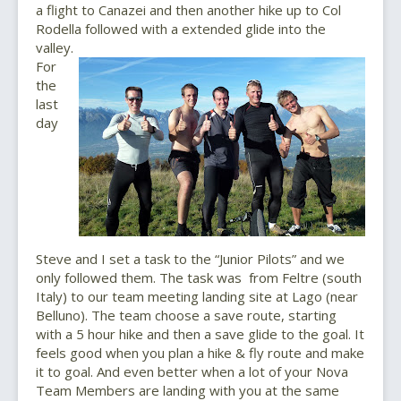
a flight to Canazei and then another hike up to Col
Rodella followed with a extended glide into the
valley.
For
the
last
day
Steve and I set a task to the “Junior Pilots” and we
only followed them. The task was from Feltre (south
Italy) to our team meeting landing site at Lago (near
Belluno). The team choose a save route, starting
with a 5 hour hike and then a save glide to the goal. It
feels good when you plan a hike & fly route and make
it to goal. And even better when a lot of your Nova
Team Members are landing with you at the same