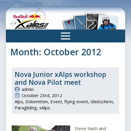
Skip
to
main
content
Month:
October 2012
Nova Junior xAlps workshop
and Nova Pilot meet
admin
October 23rd, 2012
Alps
Dolomitten
Event
flying event
Gleitschirm
Paragliding
xAlps
Steve Nash and