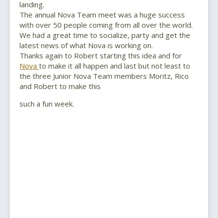
landing.
The annual Nova Team meet was a huge success
with over 50 people coming from all over the world.
We had a great time to socialize, party and get the
latest news of what Nova is working on.
Thanks again to Robert starting this idea and for
Nova
to make it all happen and last but not least to
the three Junior Nova Team members Moritz, Rico
and Robert to make this
such a fun week.