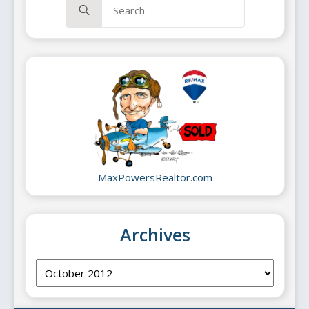
for:
MaxPowersRealtor.com
Archives
Archives