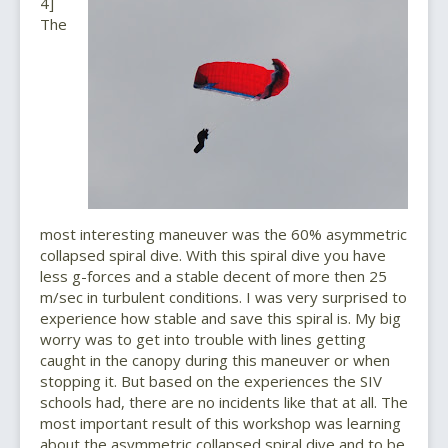
4]
The
most interesting maneuver was the 60% asymmetric
collapsed spiral dive. With this spiral dive you have
less g-forces and a stable decent of more then 25
m/sec in turbulent conditions. I was very surprised to
experience how stable and save this spiral is. My big
worry was to get into trouble with lines getting
caught in the canopy during this maneuver or when
stopping it. But based on the experiences the SIV
schools had, there are no incidents like that at all. The
most important result of this workshop was learning
about the asymmetric collapsed spiral dive and to be