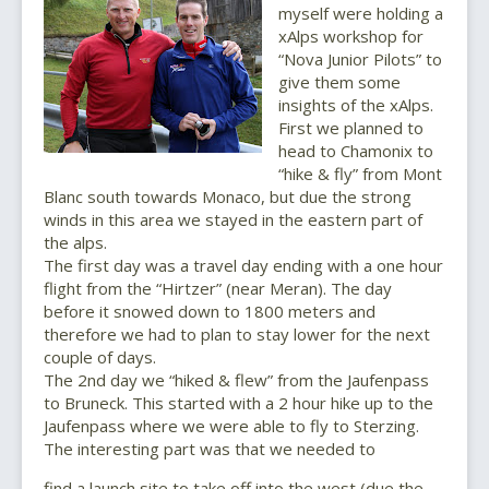
myself were holding a
xAlps workshop for
“Nova Junior Pilots” to
give them some
insights of the xAlps.
First we planned to
head to Chamonix to
“hike & fly” from Mont
Blanc south towards Monaco, but due the strong
winds in this area we stayed in the eastern part of
the alps.
The first day was a travel day ending with a one hour
flight from the “Hirtzer” (near Meran). The day
before it snowed down to 1800 meters and
therefore we had to plan to stay lower for the next
couple of days.
The 2nd day we “hiked & flew” from the Jaufenpass
to Bruneck. This started with a 2 hour hike up to the
Jaufenpass where we were able to fly to Sterzing.
The interesting part was that we needed to
find a launch site to take off into the west (due the