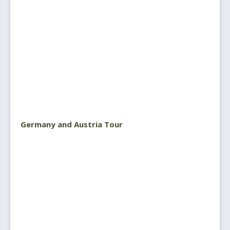
Germany and Austria Tour