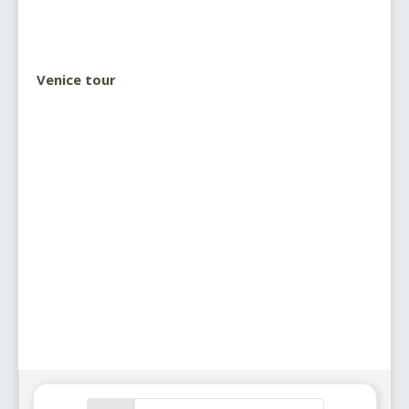
Venice tour
Search