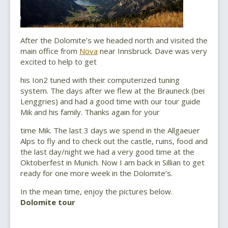
After the Dolomite’s we headed north and visited the
main office from
Nova
near Innsbruck. Dave was very
excited to help to get
his Ion2 tuned with their computerized tuning
system. The days after we flew at the Brauneck (bei
Lenggries) and had a good time with our tour guide
Mik and his family. Thanks again for your
time Mik. The last 3 days we spend in the Allgaeuer
Alps to fly and to check out the castle, ruins, food and
the last day/night we had a very good time at the
Oktoberfest in Munich. Now I am back in Sillian to get
ready for one more week in the Dolomite’s.
In the mean time, enjoy the pictures below.
Dolomite tour