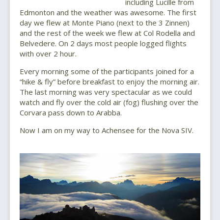
including Lucille from
Edmonton and the weather was awesome. The first
day we flew at Monte Piano (next to the 3 Zinnen)
and the rest of the week we flew at Col Rodella and
Belvedere. On 2 days most people logged flights
with over 2 hour.
Every morning some of the participants joined for a
“hike & fly” before breakfast to enjoy the morning air.
The last morning was very spectacular as we could
watch and fly over the cold air (fog) flushing over the
Corvara pass down to Arabba.
Now I am on my way to Achensee for the Nova SIV.