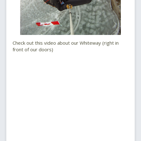
Check out this video about our Whiteway (right in
front of our doors)