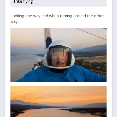
Trike flying
Looking one way and when turning around the other
way