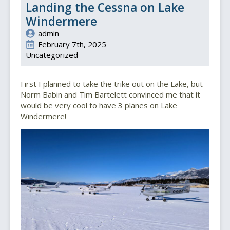
Landing the Cessna on Lake
Windermere
admin
February 7th, 2025
Uncategorized
First I planned to take the trike out on the Lake, but
Norm Babin and Tim Bartelett convinced me that it
would be very cool to have 3 planes on Lake
Windermere!