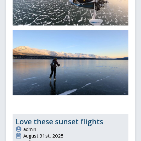
Love these sunset flights
admin
August 31st, 2025