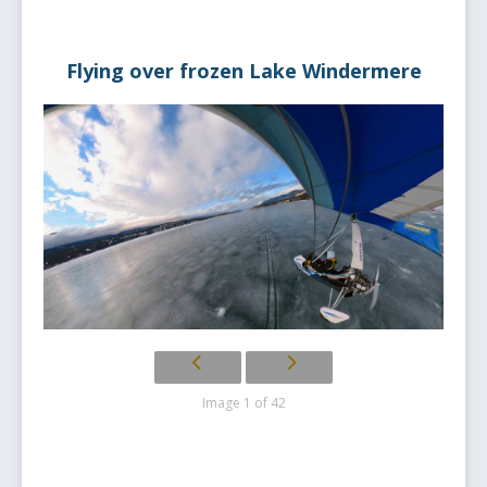
Flying over frozen Lake Windermere
Image 1 of 42