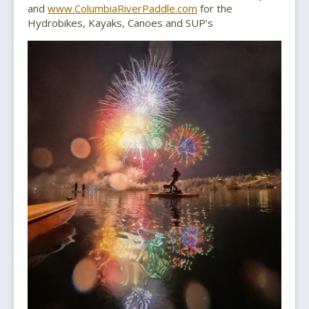
and
www.ColumbiaRiverPaddle.com
for the
Hydrobikes, Kayaks, Canoes and SUP’s