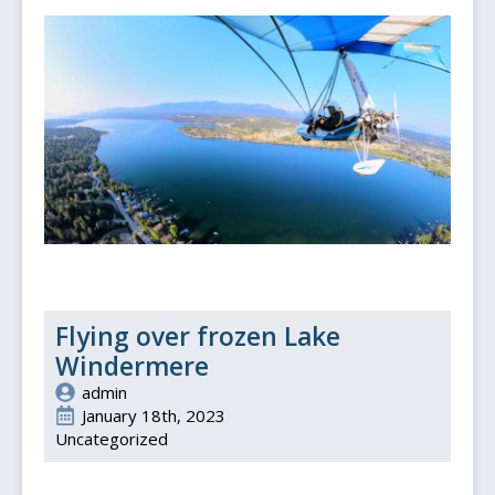
Flying over frozen Lake
Windermere
admin
January 18th, 2023
Uncategorized