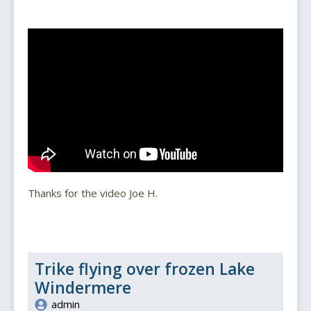
Thanks for the video Joe H.
Trike flying over frozen Lake
Windermere
admin