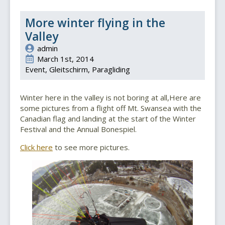
More winter flying in the
Valley
admin
March 1st, 2014
Event
Gleitschirm
Paragliding
Winter here in the valley is not boring at all,Here are
some pictures from a flight off Mt. Swansea with the
Canadian flag and landing at the start of the Winter
Festival and the Annual Bonespiel.
Click here
to see more pictures.