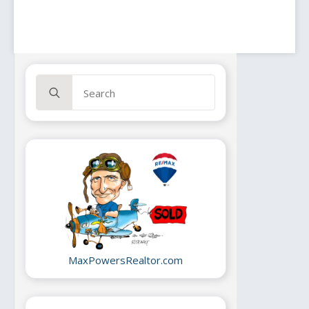
lz_01
lz_02
Search
lz_03
for:
lz_04
lz_05
lz_06
lz_07
lz_08
gs_01
gs_02
gs_03
gs_04
gs_05
gs_06
gs_07
MaxPowersRealtor.com
gs_08
id_01
id_02