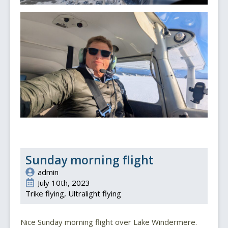
Sunday morning flight
admin
July 10th, 2023
Trike flying
Ultralight flying
Nice Sunday morning flight over Lake Windermere.