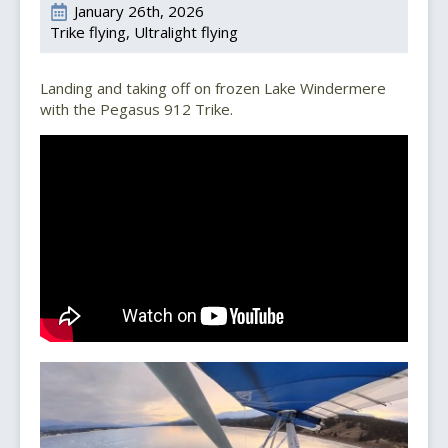
January 26th, 2026
Trike flying
Ultralight flying
Landing and taking off on frozen Lake Windermere
with the Pegasus 912 Trike.