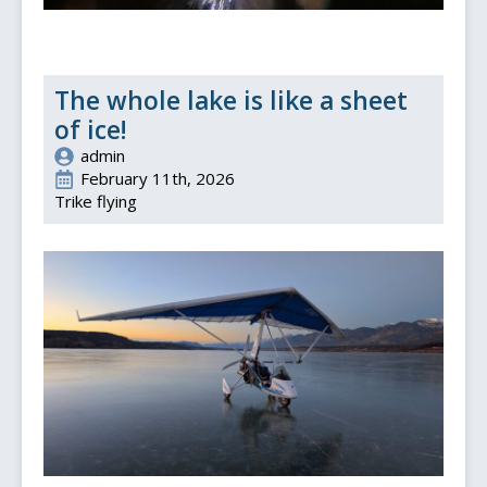
The whole lake is like a sheet
of ice!
admin
February 11th, 2026
Trike flying