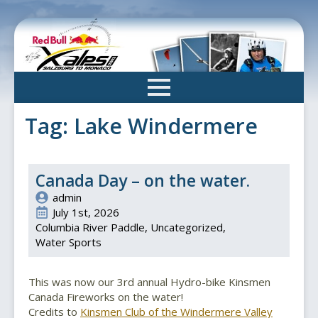
Skip
to
main
content
Tag:
Lake Windermere
Canada Day – on the water.
admin
July 1st, 2026
Columbia River Paddle
Uncategorized
Water Sports
This was now our 3rd annual Hydro-bike Kinsmen
Canada Fireworks on the water!
Credits to
Kinsmen Club of the Windermere Valley