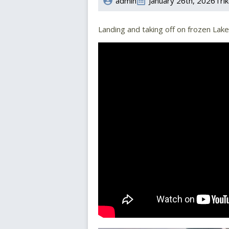
admin
January 26th, 2026
Trik
Landing and taking off on frozen La