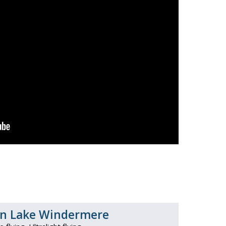
zen Lake Windermere