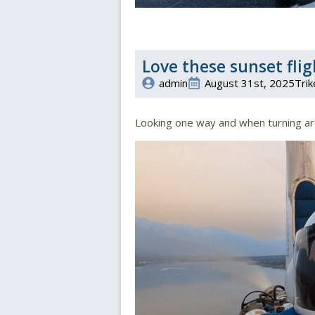
Love these sunset flig
admin
August 31st, 2025
Trik
Looking one way and when turning a