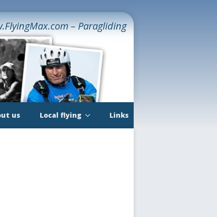
.FlyingMax.com – Paragliding
ut us
Local flying
Links