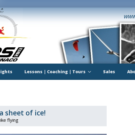
www
lights
Lessons | Coaching | Tours
Sales
Abo
a sheet of ice!
ike flying