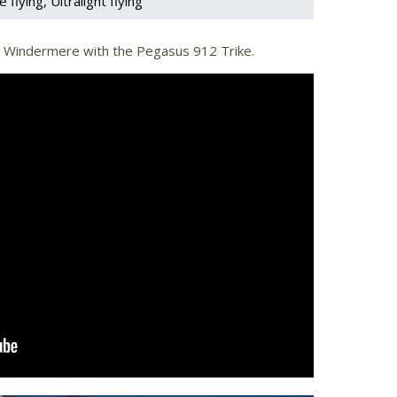
e flying
Ultralight flying
ke Windermere with the Pegasus 912 Trike.