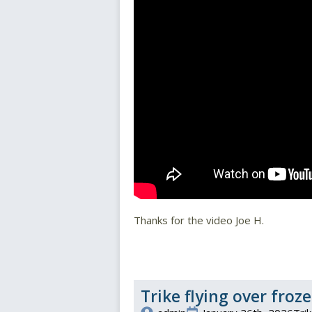
Thanks for the video Joe H.
Trike flying over fro