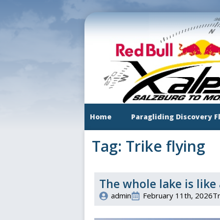
Skip
to
main
content
Home
Paragliding Discovery F
Tag:
Trike flying
The whole lake is like 
admin
February 11th, 2026
Tr