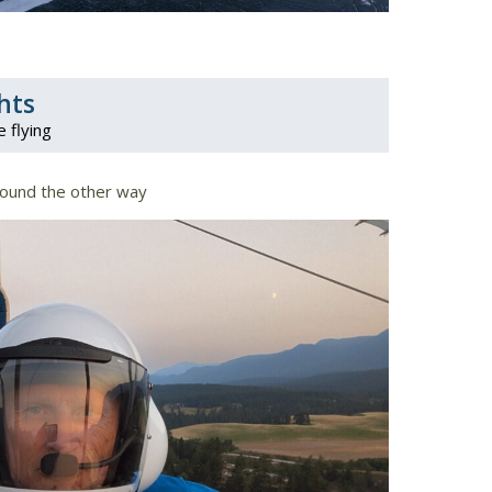
hts
e flying
round the other way