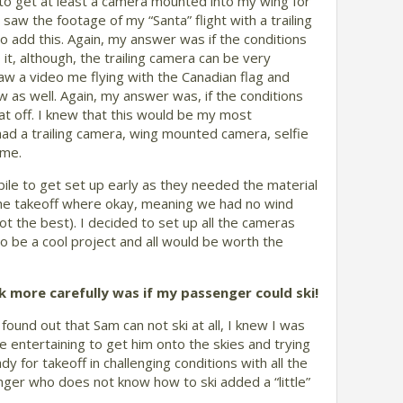
 to get at least a camera mounted into my wing for
saw the footage of my “Santa” flight with a trailing
o add this. Again, my answer was if the conditions
it, although, the trailing camera can be very
saw a video me flying with the Canadian flag and
w as well. Again, my answer was, if the conditions
at off. I knew that this would be my most
 had a trailing camera, wing mounted camera, selfie
ime.
le to get set up early as they needed the material
 the takeoff where okay, meaning we had no wind
ot the best). I decided to set up all the cameras
o be a cool project and all would be worth the
ck more carefully was if my passenger could ski!
und out that Sam can not ski at all, I knew I was
ite entertaining to get him onto the skies and trying
dy for takeoff in challenging conditions with all the
ger who does not know how to ski added a “little”