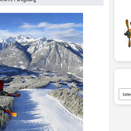
Archi