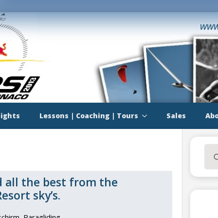
www
lights
Lessons | Coaching | Tours
Sales
Abo
Sea
for:
 all the best from the
sort sky’s.
schirm
Paragliding