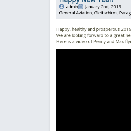
admin
January 2nd, 2019
General Aviation
Gleitschirm
Parag
Happy, healthy and prosperous 2019
We are looking forward to a great new
Here is a video of Penny and Max flyi