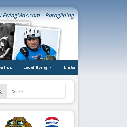
.FlyingMax.com – Paragliding
ut us
Local flying
Links
rch