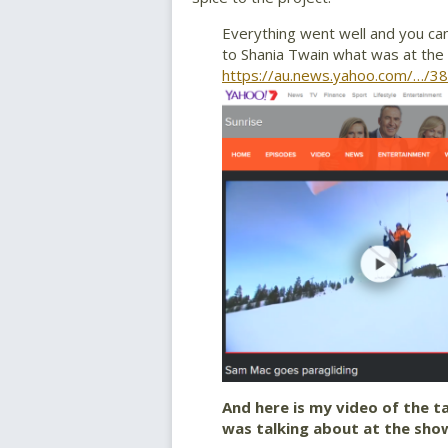
Everything went well and you can
to Shania Twain what was at the 
https://au.news.yahoo.com/…/3
And here is my video of the t
was talking about at the sho