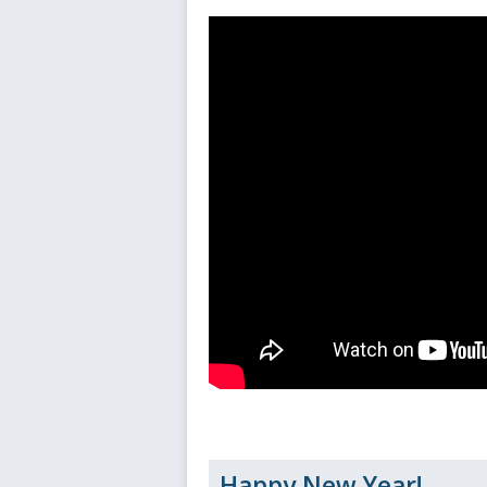
Happy New Year!