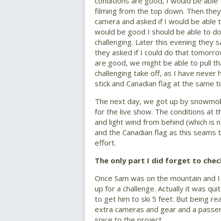
conditions are good, I would be able
filming from the top down. Then they 
camera and asked if I would be able t
would be good I should be able to do 
challenging. Later this evening they 
they asked if I could do that tomorro
are good, we might be able to pull th
challenging take off, as I have never
stick and Canadian flag at the same t
The next day, we got up by snowmobi
for the live show. The conditions at
and light wind from behind (which is n
and the Canadian flag as this seams t
effort.
The only part I did forget to che
Once Sam was on the mountain and I fo
up for a challenge. Actually it was qu
to get him to ski 5 feet. But being rea
extra cameras and gear and a passen
spice to the project.