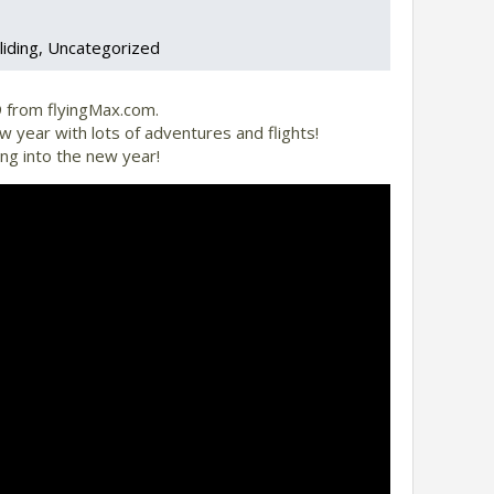
liding
Uncategorized
 from flyingMax.com.
 year with lots of adventures and flights!
ng into the new year!