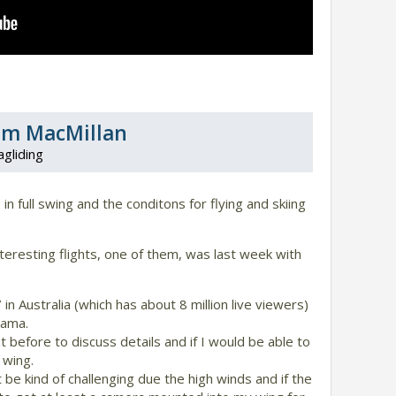
am MacMillan
agliding
n full swing and the conditons for flying and skiing
resting flights, one of them, was last week with
 in Australia (which has about 8 million live viewers)
rama.
t before to discuss details and if I would be able to
wing.
 be kind of challenging due the high winds and if the