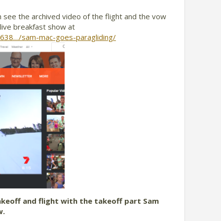
 see the archived video of the flight and the vow
live breakfast show at
8638…/sam-mac-goes-paragliding/
akeoff and flight with the takeoff part Sam
w.