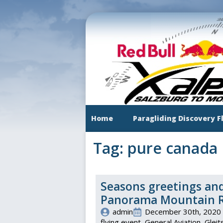
Skip
to
main
content
Home
Paragliding Discovery F
Tag:
pure canada
Seasons greetings and
Panorama Mountain Re
admin
December 30th, 2020
flying event
General Aviation
Gleit