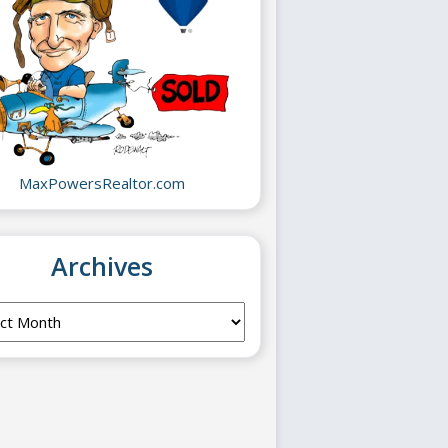
MaxPowersRealtor.com
Archives
ves