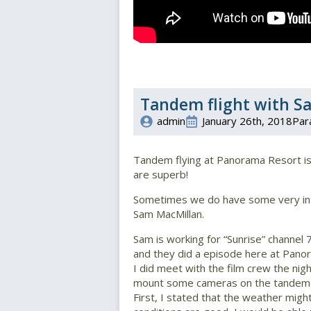
Tandem flight with S
admin
January 26th, 2018
Par
Tandem flying at Panorama Resort is i
are superb!
Sometimes we do have some very inte
Sam MacMillan.
Sam is working for “Sunrise” channel 7
and they did a episode here at Pano
I did meet with the film crew the nigh
mount some cameras on the tandem 
First, I stated that the weather might