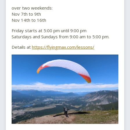
over two weekends:
Nov 7th to 9th
Nov 14th to 16th
Friday starts at 5:00 pm until 9:00 pm
Saturdays and Sundays from 9:00 am to 5:00 pm.
Details at
https://flyingmax.com/lessons/