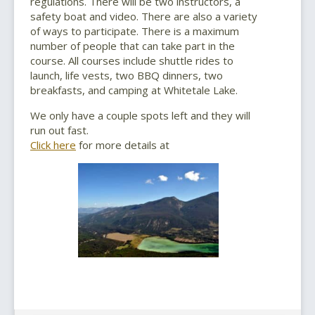
regulations. There will be two instructors, a
safety boat and video. There are also a variety
of ways to participate. There is a maximum
number of people that can take part in the
course. All courses include shuttle rides to
launch, life vests, two BBQ dinners, two
breakfasts, and camping at Whitetale Lake.
We only have a couple spots left and they will
run out fast.
Click here
for more details at