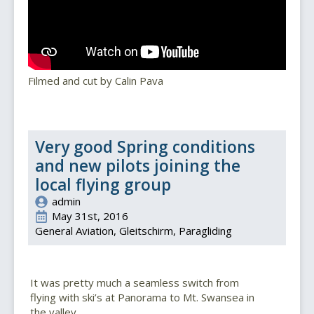
Filmed and cut by Calin Pava
Very good Spring conditions
and new pilots joining the
local flying group
admin
May 31st, 2016
General Aviation
Gleitschirm
Paragliding
It was pretty much a seamless switch from
flying with ski’s at Panorama to Mt. Swansea in
the valley.