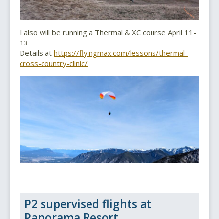
I also will be running a Thermal & XC course April 11-
13
Details at
https://flyingmax.com/lessons/thermal-
cross-country-clinic/
P2 supervised flights at
Panorama Resort