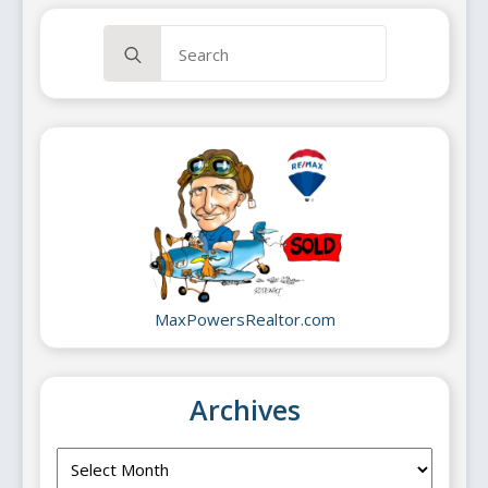
Search
for:
MaxPowersRealtor.com
Archives
Archives