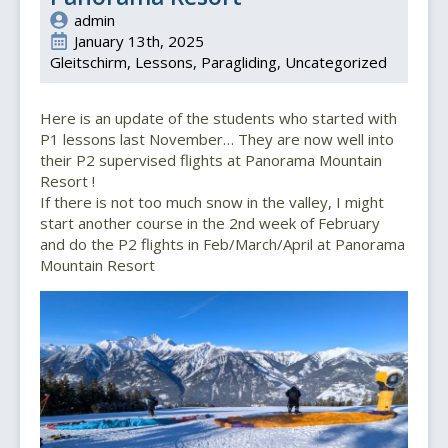
admin
January 13th, 2025
Gleitschirm
Lessons
Paragliding
Uncategorized
Here is an update of the students who started with
P1 lessons last November… They are now well into
their P2 supervised flights at Panorama Mountain
Resort !
If there is not too much snow in the valley, I might
start another course in the 2nd week of February
and do the P2 flights in Feb/March/April at Panorama
Mountain Resort