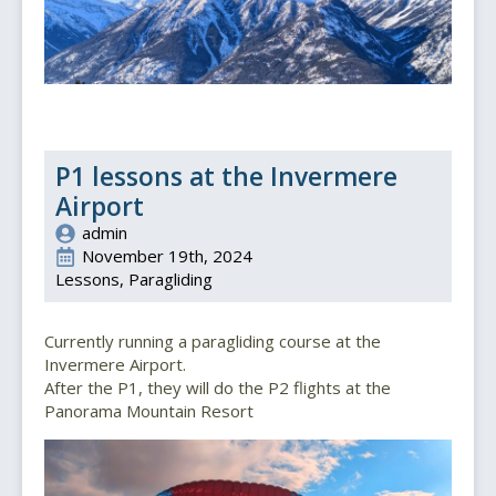
P1 lessons at the Invermere
Airport
admin
November 19th, 2024
Lessons
Paragliding
Currently running a paragliding course at the
Invermere Airport.
After the P1, they will do the P2 flights at the
Panorama Mountain Resort