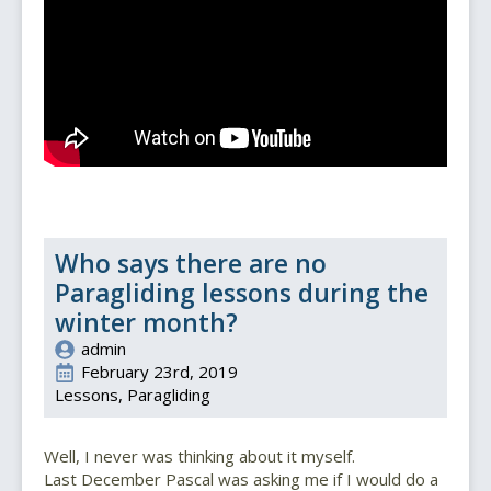
Who says there are no
Paragliding lessons during the
winter month?
admin
February 23rd, 2019
Lessons
Paragliding
Well, I never was thinking about it myself.
Last December Pascal was asking me if I would do a