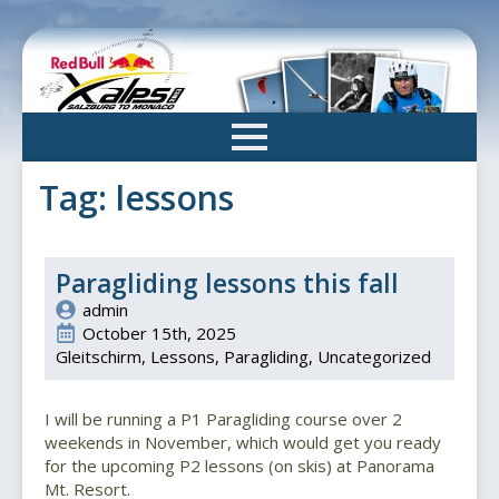
Skip
to
main
content
Tag:
lessons
Paragliding lessons this fall
admin
October 15th, 2025
Gleitschirm
Lessons
Paragliding
Uncategorized
I will be running a P1 Paragliding course over 2
weekends in November, which would get you ready
for the upcoming P2 lessons (on skis) at Panorama
Mt. Resort.