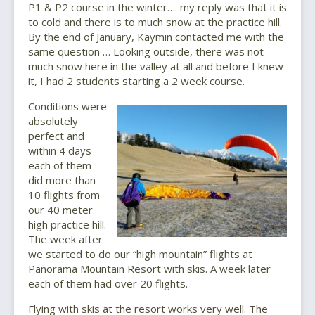
P1 & P2 course in the winter…. my reply was that it is
to cold and there is to much snow at the practice hill.
By the end of January, Kaymin contacted me with the
same question … Looking outside, there was not
much snow here in the valley at all and before I knew
it, I had 2 students starting a 2 week course.
Conditions were
absolutely
perfect and
within 4 days
each of them
did more than
10 flights from
our 40 meter
high practice hill.
The week after
we started to do our “high mountain” flights at
Panorama Mountain Resort with skis. A week later
each of them had over 20 flights.
Flying with skis at the resort works very well. The