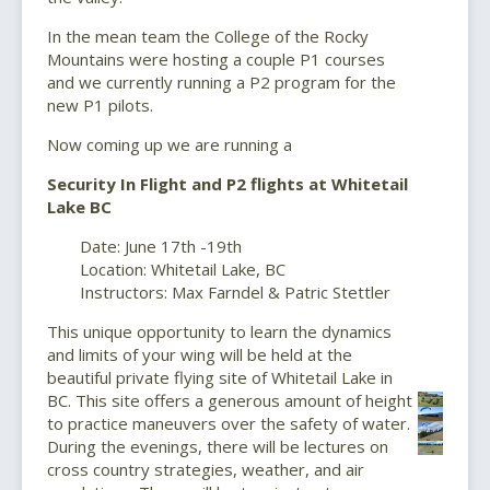
In the mean team the College of the Rocky
Mountains were hosting a couple P1 courses
and we currently running a P2 program for the
new P1 pilots.
Now coming up we are running a
Security In Flight and P2 flights at Whitetail
Lake BC
Date: June 17th -19th
Location: Whitetail Lake, BC
Instructors: Max Farndel & Patric Stettler
This unique opportunity to learn the dynamics
and limits of your wing will be held at the
beautiful private flying site of Whitetail Lake in
BC. This site offers a generous amount of height
to practice maneuvers over the safety of water.
During the evenings, there will be lectures on
cross country strategies, weather, and air