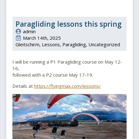
Paragliding lessons this spring
admin
March 14th, 2025
Gleitschirm
Lessons
Paragliding
Uncategorized
I will be running a P1 Paragliding course on May 12-
16,
followed with a P2 course May 17-19.
Details at
https://flyingmax.com/lessons/