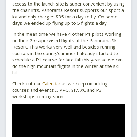
access to the launch site is super convenient by using
the chair lifts. Panorama Resort supports our sport a
lot and only charges $35 for a day to fly. On some
days we ended up flying up to 5 flights a day.
In the mean time we have 4 other P1 pilots working
on their 25 supervised flights at the Panorama Ski
Resort. This works very well and besides running
courses in the spring/summer I already started to
schedule a P1 course for late fall this year so we can
do the high mountain flights in the winter at the ski
hill.
Check out our
Calendar
as we keep on adding
courses and events…. PPG, SIV, XC and P3
workshops coming soon.