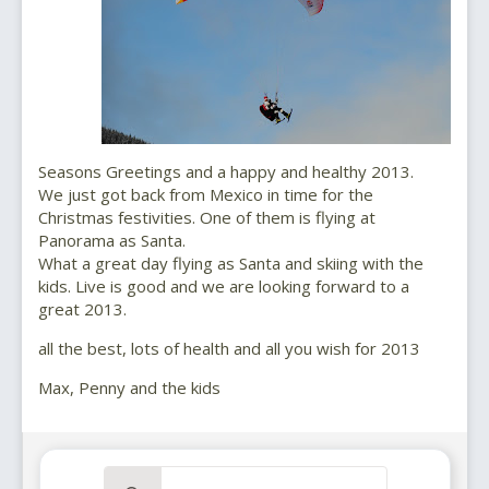
Seasons Greetings and a happy and healthy 2013.
We just got back from Mexico in time for the
Christmas festivities. One of them is flying at
Panorama as Santa.
What a great day flying as Santa and skiing with the
kids. Live is good and we are looking forward to a
great 2013.
all the best, lots of health and all you wish for 2013
Max, Penny and the kids
Search