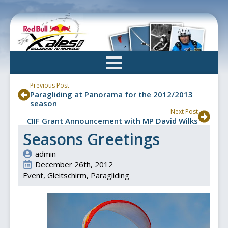
Skip
to
main
content
Previous Post
Paragliding at Panorama for the 2012/2013
season
Next Post
CIIF Grant Announcement with MP David Wilks
Seasons Greetings
admin
December 26th, 2012
Event
Gleitschirm
Paragliding