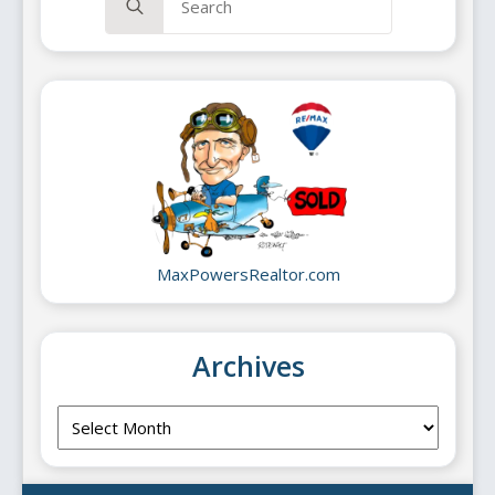
for:
MaxPowersRealtor.com
Archives
Archives