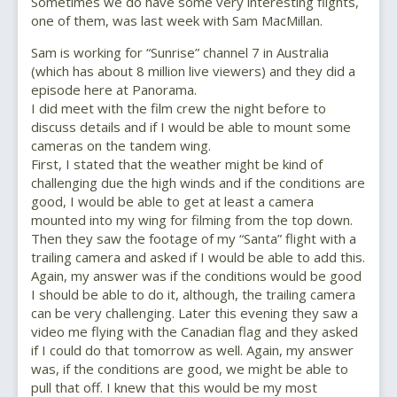
Sometimes we do have some very interesting flights,
one of them, was last week with Sam MacMillan.
Sam is working for “Sunrise” channel 7 in Australia
(which has about 8 million live viewers) and they did a
episode here at Panorama.
I did meet with the film crew the night before to
discuss details and if I would be able to mount some
cameras on the tandem wing.
First, I stated that the weather might be kind of
challenging due the high winds and if the conditions are
good, I would be able to get at least a camera
mounted into my wing for filming from the top down.
Then they saw the footage of my “Santa” flight with a
trailing camera and asked if I would be able to add this.
Again, my answer was if the conditions would be good
I should be able to do it, although, the trailing camera
can be very challenging. Later this evening they saw a
video me flying with the Canadian flag and they asked
if I could do that tomorrow as well. Again, my answer
was, if the conditions are good, we might be able to
pull that off. I knew that this would be my most