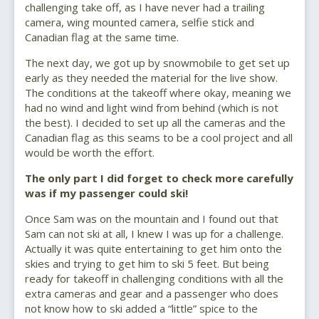
challenging take off, as I have never had a trailing
camera, wing mounted camera, selfie stick and
Canadian flag at the same time.
The next day, we got up by snowmobile to get set up
early as they needed the material for the live show.
The conditions at the takeoff where okay, meaning we
had no wind and light wind from behind (which is not
the best). I decided to set up all the cameras and the
Canadian flag as this seams to be a cool project and all
would be worth the effort.
The only part I did forget to check more carefully
was if my passenger could ski!
Once Sam was on the mountain and I found out that
Sam can not ski at all, I knew I was up for a challenge.
Actually it was quite entertaining to get him onto the
skies and trying to get him to ski 5 feet. But being
ready for takeoff in challenging conditions with all the
extra cameras and gear and a passenger who does
not know how to ski added a “little” spice to the