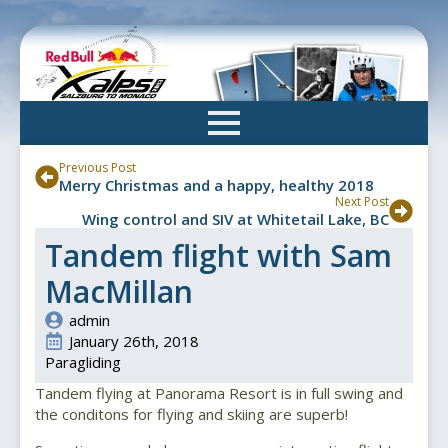
Skip
to
main
content
Previous Post
Merry Christmas and a happy, healthy 2018
Next Post
Wing control and SIV at Whitetail Lake, BC
Tandem flight with Sam
MacMillan
admin
January 26th, 2018
Paragliding
Tandem flying at Panorama Resort is in full swing and
the conditons for flying and skiing are superb!