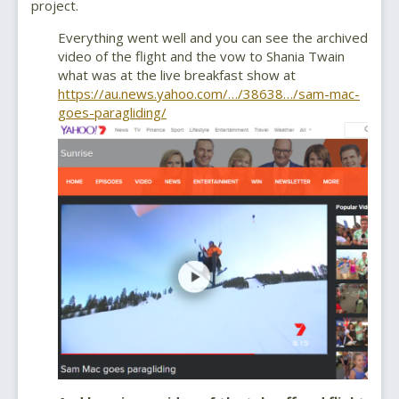
project.
Everything went well and you can see the archived
video of the flight and the vow to Shania Twain
what was at the live breakfast show at
https://au.news.yahoo.com/…/38638…/sam-mac-
goes-paragliding/