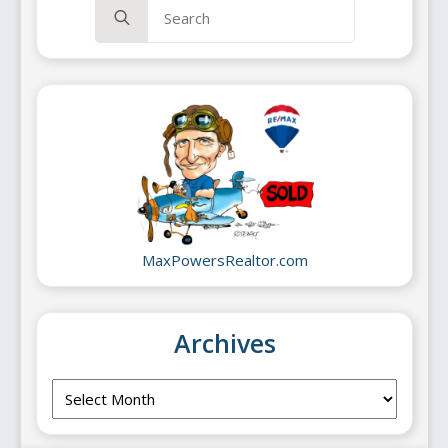
Search
for:
MaxPowersRealtor.com
Archives
Archives