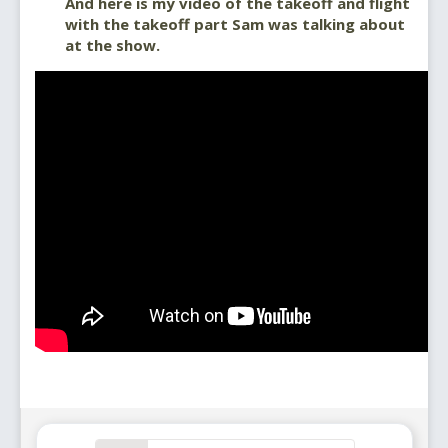
And here is my video of the takeoff and flight
with the takeoff part Sam was talking about
at the show.