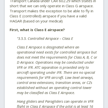
Transport Canada under CAR 602.29 which states in
short that we can only operate in Class G airspace.
Transport makes the exception to be able to fly in
Class E (controlled) airspace if you have a valid
HAGAR (based on your medical)
First, what is Class E airspace?
“3.5.5. Controlled Airspace – Class E
Class E Airspace is designated where an
operational need exists for controlled airspace but
does not meet the requirements for Class A, B, C or
D Airspace. Operations may be conducted under
VFR or IFR. ATC separation is provided only to
aircraft operating under IFR. There are no special
requirements for VFR aircraft. Low-level airways,
control area extensions, transition areas, or CZs
established without an operating control tower
may be classified as Class E Airspace.
Hang gliders and Paragliders can operate in VFR
flight in Class E Airspace if the pilot is at least 16