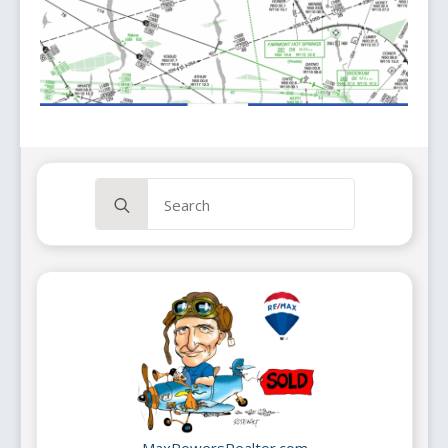
Search
for:
MaxPowersRealtor.com