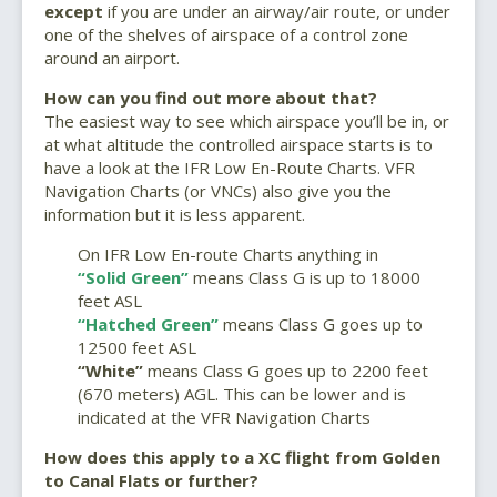
except
if you are under an airway/air route, or under
one of the shelves of airspace of a control zone
around an airport.
How can you find out more about that?
The easiest way to see which airspace you’ll be in, or
at what altitude the controlled airspace starts is to
have a look at the IFR Low En-Route Charts. VFR
Navigation Charts (or VNCs) also give you the
information but it is less apparent.
On IFR Low En-route Charts anything in
“Solid Green”
means Class G is up to 18000
feet ASL
“Hatched Green”
means Class G goes up to
12500 feet ASL
“White”
means Class G goes up to 2200 feet
(670 meters) AGL. This can be lower and is
indicated at the VFR Navigation Charts
How does this apply to a XC flight from Golden
to Canal Flats or further?