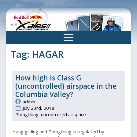
Skip
to
main
content
Tag:
HAGAR
How high is Class G
(uncontrolled) airspace in the
Columbia Valley?
admin
July 23rd, 2018
Paragliding
uncontrolled airspace
Hang gliding and Paragliding is regulated by