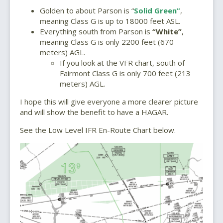
Golden to about Parson is “
Solid Green”
,
meaning Class G is up to 18000 feet ASL.
Everything south from Parson is
“White”
,
meaning Class G is only 2200 feet (670
meters) AGL.
If you look at the VFR chart, south of
Fairmont Class G is only 700 feet (213
meters) AGL.
I hope this will give everyone a more clearer picture
and will show the benefit to have a HAGAR.
See the Low Level IFR En-Route Chart below.