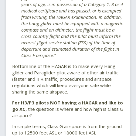
years of age, is in possession of a Category 1, 3 or 4
medical certificate and has passed, or is exempted
from writing, the HAGAR examination. In addition,
the hang glider must be equipped with a magnetic
compass and an altimeter, the flight must be a
cross-country flight and the pilot must inform the
nearest flight service station (FSS) of the time of
departure and estimated duration of the flight in
Class E airspace.”
Bottom line of the HAGAR is to make every Hang
glider and Paraglider pilot aware of other air traffic
(faster and IFR traffic) procedures and airspace
regulations which will keep everyone safe while
sharing the same airspace.
For H3/P3 pilots NOT having a HAGAR and like to
go XC,
the question is where and how high is Class G
airspace?
In simple terms, Class G airspace is from the ground
up to 12500 feet ASL or 18000 feet ASL