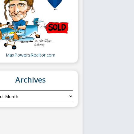
MaxPowersRealtor.com
Archives
ves