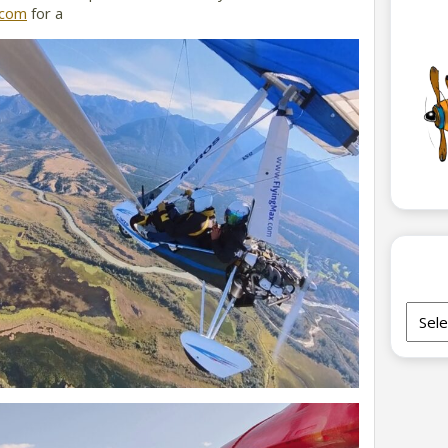
.com
for a
Archi