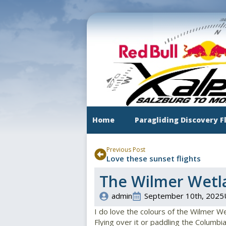
Skip
to
main
content
Home
Paragliding Discovery F
Previous Post
Love these sunset flights
The Wilmer Wetl
admin
September 10th, 2025
I do love the colours of the Wilmer W
Flying over it or paddling the Columbia