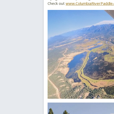
Check out
www.ColumbiaRiverPaddle