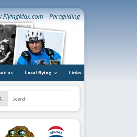
.FlyingMax.com – Paragliding
ut us
Local flying
Links
rch