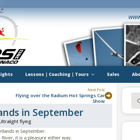
www
lights
Lessons | Coaching | Tours
Sales
Abo
Next Post
Flying over the Radium Hot Springs Car
Sea
Show
for:
ands in September
Ultralight flying
etlands in September.
 River, it is a pleasure either way.