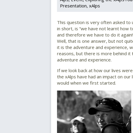
Presentation
xAlps
This question is very often asked to
in short, is “we have not learnt how to
and therefore we have to do it again!
Well, that is one answer, but not qui
it is the adventure and experience, w
reasons, but there is more behind it 
adventure and experience.
If we look back at how our lives were
the xAlps have had an impact on our
would when we first started.