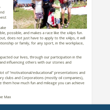
o
and
best
make
e, possible, and makes a race like the xAlps fun.
ut, does not just have to apply to the xAlps, it will
tionship or family, for any sport, in the workplace,
acted our lives, through our participation in the
 and influencing others with our stories and
lot of “motivational/educational” presentations and
tary clubs and Corporations (mostly oil companies),
te them how much fun and mileage you can achieve
the Max