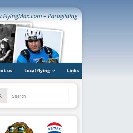
.FlyingMax.com – Paragliding
ut us
Local flying
Links
rch