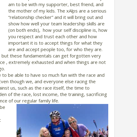
am to be with my supporter, best friend, and
the mother of my kids. The xAlps are a serious
“relationship checker” and it will bring out and
show how well your team leadership skills are
(on both ends), how your self discipline is, how
you respect and trust each other and how
important it is to accept things for what they
are and accept people too, for who they are.
w, but these fundamentals can get forgotten very
ace , extremely exhausted and when things are not
go.
 to be able to have so much fun with the race and
 Even though we, and everyone else racing the
inst us, such as the race itself, the time to
den of the race, lost income, the training, sacrificing
ce of our regular family life.
 be
c