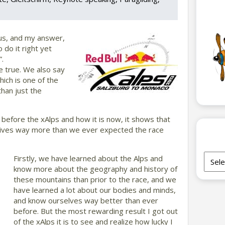
 us, and my answer,
 do it right yet
”.
te true. We also say
hich is one of the
than just the
 before the xAlps and how it is now, it shows that
 lives way more than we ever expected the race
Archi
Firstly, we have learned about the Alps and
know more about the geography and history of
these mountains than prior to the race, and we
have learned a lot about our bodies and minds,
and know ourselves way better than ever
before. But the most rewarding result I got out
of the xAlps it is to see and realize how lucky I