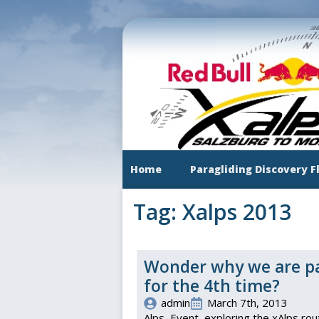
Skip
to
main
content
Home
Paragliding Discovery F
Tag:
Xalps 2013
Wonder why we are par
for the 4th time?
admin
March 7th, 2013
Alps
Event
exploring the xAlps rou