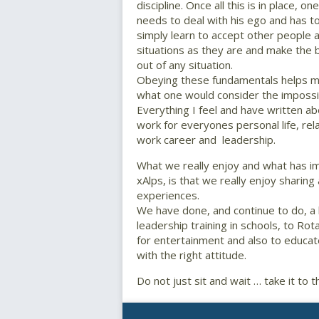
discipline. Once all this is in place, one
needs to deal with his ego and has t
simply learn to accept other people 
situations as they are and make the 
out of any situation.
Obeying these fundamentals helps 
what one would consider the impossibl
Everything I feel and have written abo
work for everyones personal life, rela
work career and leadership.
What we really enjoy and what has imp
xAlps, is that we really enjoy sharing
experiences.
We have done, and continue to do, a 
leadership training in schools, to Ro
for entertainment and also to educa
with the right attitude.
Do not just sit and wait … take it to 