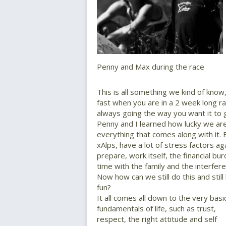
Penny and Max during the race
This is all something we kind of kno
fast when you are in a 2 week long r
always going the way you want it to 
Penny and I learned how lucky we are
everything that comes along with it.
xAlps, have a lot of stress factors aga
prepare, work itself, the financial bur
time with the family and the interferen
Now how can we still do this and still
fun?
It all comes all down to the very basi
fundamentals of life, such as trust,
respect, the right attitude and self