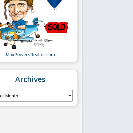
MaxPowersRealtor.com
Archives
ves