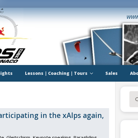
www
lights
Lessons | Coaching | Tours
Sales
Abo
Sea
for:
ticipating in the xAlps again,
te
Gleitschirm
Keynote speaking
Paragliding