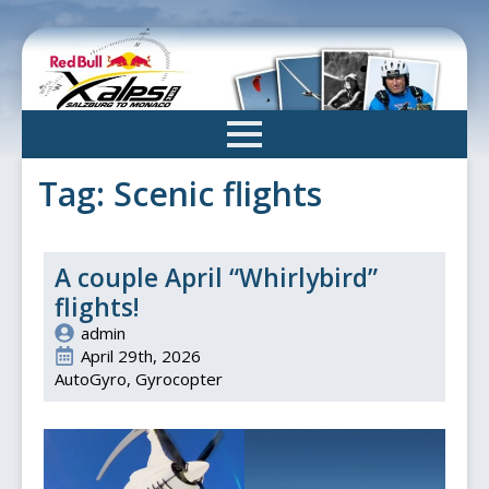
Skip
to
main
content
Tag:
Scenic flights
A couple April “Whirlybird”
flights!
admin
April 29th, 2026
AutoGyro
Gyrocopter