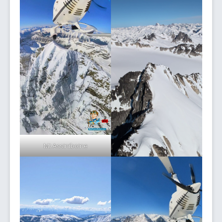
Mt Assiniboine