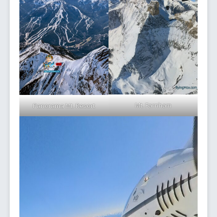
Mt. Farnham
Panorama Mt. Resort