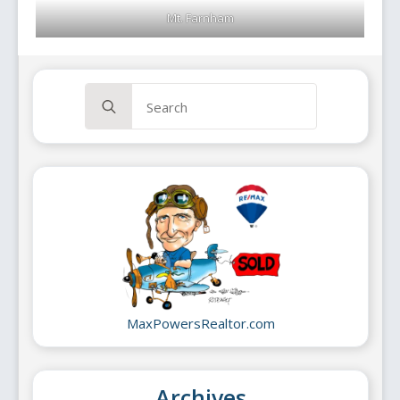
Mt. Farnham
Search
for:
MaxPowersRealtor.com
Archives