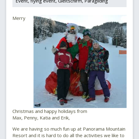
Event
flying event
Gleitschirm
Paragliding
Merry
Christmas and happy holidays from
Max, Penny, Katia and Erik,
We are having so much fun up at Panorama Mountain
Resort and it is hard to do all the activities we like to