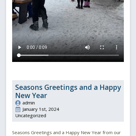
Seasons Greetings and a Happy
New Year
admin
January 1st, 2024
Uncategorized
Seasons Greetings and a Happy New Year from our