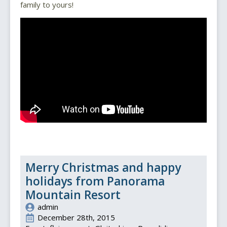
family to yours!
Merry Christmas and happy
holidays from Panorama
Mountain Resort
admin
December 28th, 2015