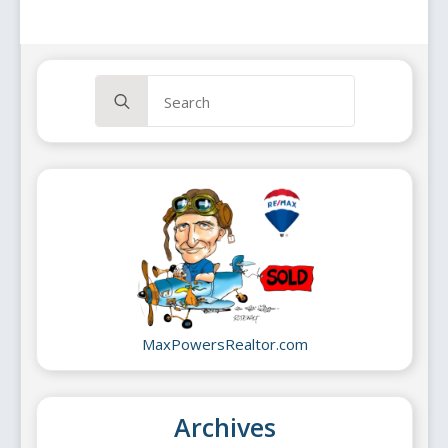
Search
for:
MaxPowersRealtor.com
Archives