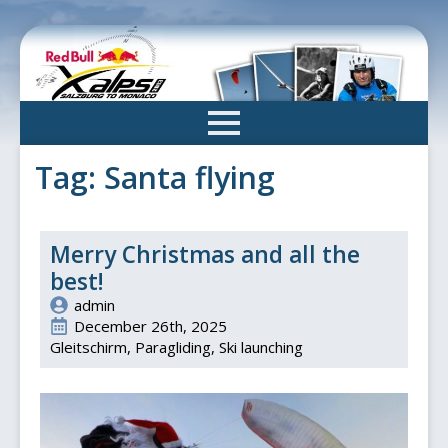
Skip
to
main
content
Tag:
Santa flying
Merry Christmas and all the
best!
admin
December 26th, 2025
Gleitschirm
Paragliding
Ski launching