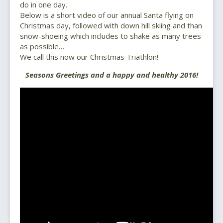
do in one day.
Below is a short video of our annual Santa flying on
Christmas day, followed with down hill skiing and than
snow-shoeing which includes to shake as many trees
as possible…
We call this now our Christmas Triathlon!
Seasons Greetings and a happy and healthy 2016!