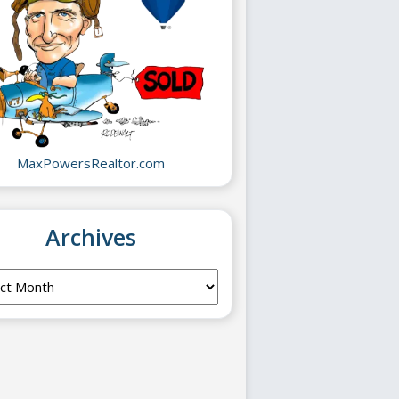
MaxPowersRealtor.com
Archives
ves