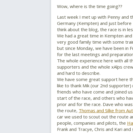
Wow, where is the time going??
Last week I met up with Penny and th
Germany (Kempten) and just before 
think about the blog, the race is in le
We had a great time in Kempten and
very good family time with some train
but since Monday, we have been in F
for the last meetings and preparation
The whole experience here with all th
supporters and the whole xAlps crew i
and hard to describe.
We have some great support here thi
like to thank Mik (our 2nd supporter)
friends who have come and joined us
start of the race, and others who h
prior and for the race. Dave who was
the route,
Thomas and Silke from Au
car we used to scout out the route a
people, companies and pilots, the
Ha
Frank and Tracye, Chris and Kari and 