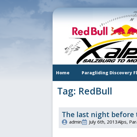
Skip
to
main
content
Home
Paragliding Discovery F
Tag:
RedBull
The last night before 
admin
July 6th, 2013
Alps
Par