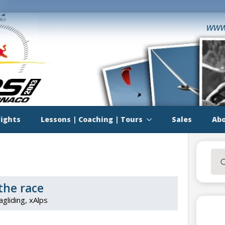
www
lights
Lessons | Coaching | Tours
Sales
Abo
Sea
for:
the race
agliding
xAlps