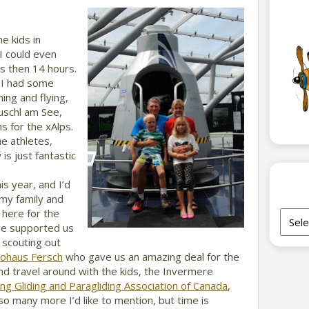
e kids in
I could even
ss then 14 hours.
 I had some
ing and flying,
uschl am See,
s for the xAlps.
e athletes,
s just fantastic
s year, and I’d
 my family and
 here for the
Archi
ave supported us
 scouting out
tohaus Fersch
who gave us an amazing deal for the
nd travel around with the kids, the Invermere
ng Gliding and Paragliding Association of Canada
,
so many more I’d like to mention, but time is