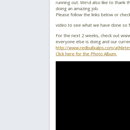
running out. We\d also like to thank 
doing an amazing job.
Please follow the links below or chec
video to see what we have done so f
For the next 2 weeks, check out www
everyone else is doing and our curre
http://www.redbullxalps.com/athlete
Click here for the Photo Album.