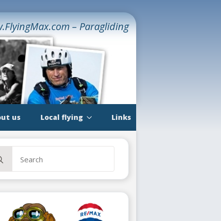
.FlyingMax.com – Paragliding
ut us
Local flying
Links
rch