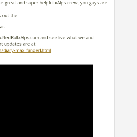
the great and super helpful xAlps crew, you guys are
k out the
ar.
.RedBullxAlps.com and see live what we and
nt updates are at
s/diary/max-fanderl.html