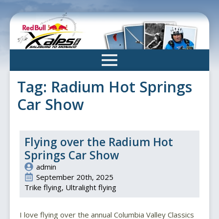
Skip
to
main
content
Tag:
Radium Hot Springs
Car Show
Flying over the Radium Hot
Springs Car Show
admin
September 20th, 2025
Trike flying
Ultralight flying
I love flying over the annual Columbia Valley Classics