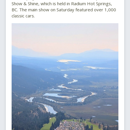
Show & Shine, which is held in Radium Hot Springs,
BC. The main show on Saturday featured over 1,000
classic cars.