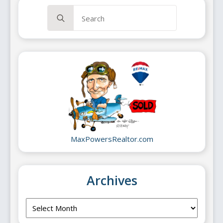
Search
for:
MaxPowersRealtor.com
Archives
Archives