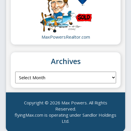
MaxPowersRealtor.com
Archives
Archives
Copyright © 2026 Max Powers. All Rights
Reserved.
flyingMax.com is operating under Sandlor Holdings
Ltd.