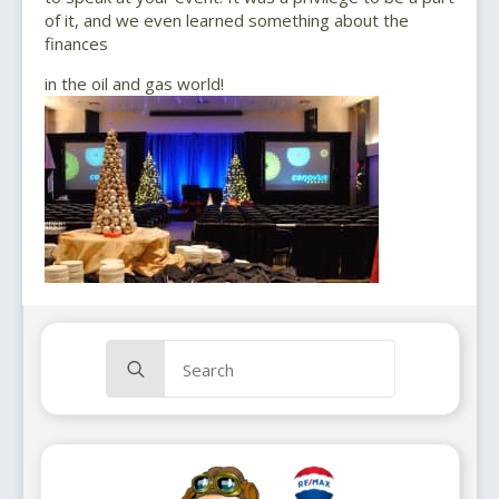
of it, and we even learned something about the
finances
in the oil and gas world!
Search
for: