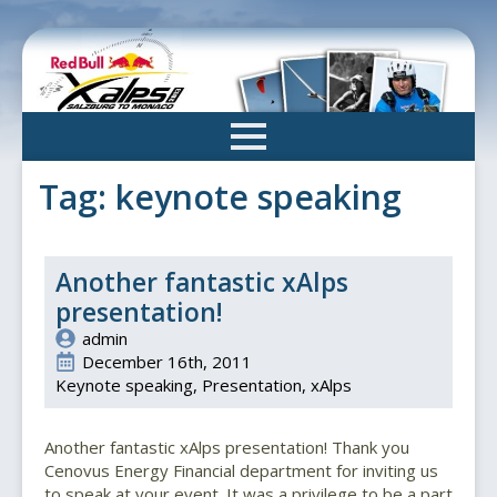
Skip
to
main
content
Tag:
keynote speaking
Another fantastic xAlps
presentation!
admin
December 16th, 2011
Keynote speaking
Presentation
xAlps
Another fantastic xAlps presentation! Thank you
Cenovus Energy Financial department for inviting us
to speak at your event. It was a privilege to be a part