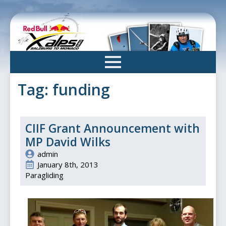
Skip
to
main
content
Tag:
funding
CIIF Grant Announcement with
MP David Wilks
admin
January 8th, 2013
Paragliding