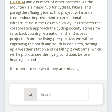
(
BCHPA
) and a number of other partners. As the
mountain is a major hub for cyclists, hikers, and
paragliders/hang gliders, this project will mark a
tremendous improvement in recreational
infrastructure in the Columbia Valley. It illustrates the
collaborative approach the cycling society strives for
in its back country recreation and land access
projects. From the flying perspective, we will be
improving the north and south launch sites, setting
up a weather station and installing 2 webcams, which
will help pilots see the flying conditions before
heading up and
for others to see what they are missing!!
Search
for: