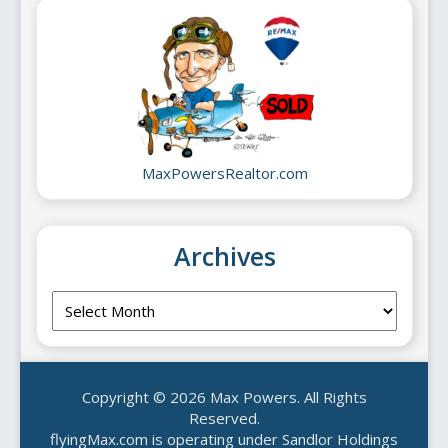
MaxPowersRealtor.com
Archives
Archives
Copyright © 2026 Max Powers. All Rights
Reserved.
flyingMax.com is operating under Sandlor Holdings