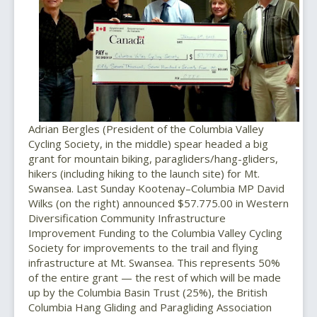
Adrian Bergles (President of the Columbia Valley
Cycling Society, in the middle) spear headed a big
grant for mountain biking, paragliders/hang-gliders,
hikers (including hiking to the launch site) for Mt.
Swansea. Last Sunday Kootenay–Columbia MP David
Wilks (on the right) announced $57.775.00 in Western
Diversification Community Infrastructure
Improvement Funding to the Columbia Valley Cycling
Society for improvements to the trail and flying
infrastructure at Mt. Swansea. This represents 50%
of the entire grant — the rest of which will be made
up by the Columbia Basin Trust (25%), the British
Columbia Hang Gliding and Paragliding Association