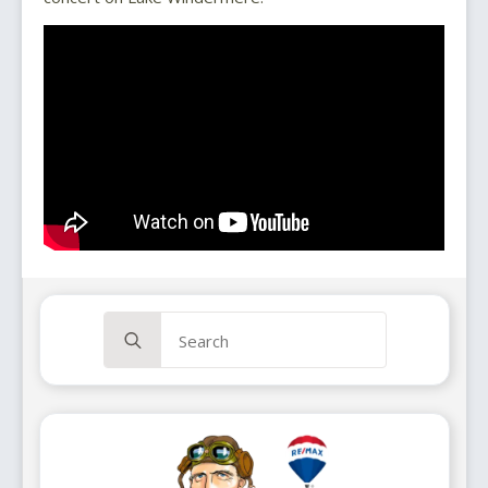
Search
for: