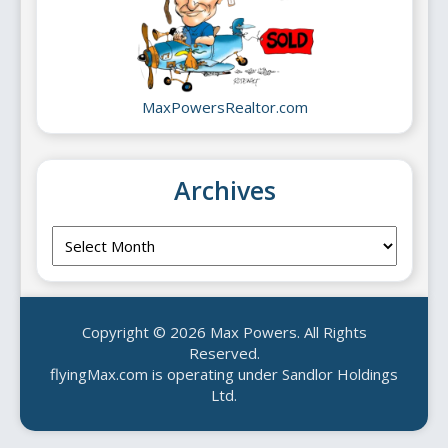
MaxPowersRealtor.com
Archives
Archives
Copyright © 2026 Max Powers. All Rights
Reserved.
flyingMax.com is operating under Sandlor Holdings
Ltd.