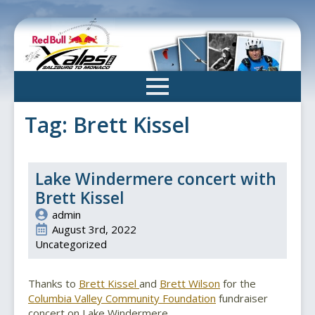
Skip
to
main
content
Tag:
Brett Kissel
Lake Windermere concert with
Brett Kissel
admin
August 3rd, 2022
Uncategorized
Thanks to
Brett Kissel
and
Brett Wilson
for the
Columbia Valley Community Foundation
fundraiser
concert on Lake Windermere.