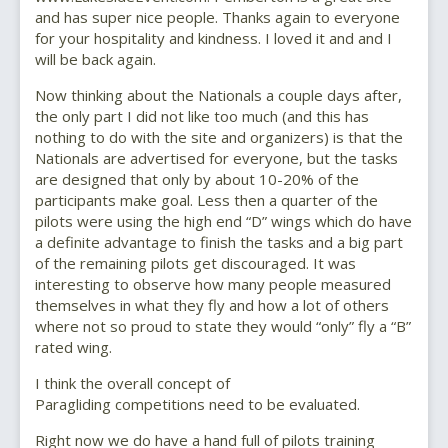
and has super nice people. Thanks again to everyone
for your hospitality and kindness. I loved it and and I
will be back again.
Now thinking about the Nationals a couple days after,
the only part I did not like too much (and this has
nothing to do with the site and organizers) is that the
Nationals are advertised for everyone, but the tasks
are designed that only by about 10-20% of the
participants make goal. Less then a quarter of the
pilots were using the high end “D” wings which do have
a definite advantage to finish the tasks and a big part
of the remaining pilots get discouraged. It was
interesting to observe how many people measured
themselves in what they fly and how a lot of others
where not so proud to state they would “only” fly a “B”
rated wing.
I think the overall concept of
Paragliding competitions need to be evaluated.
Right now we do have a hand full of pilots training