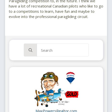
Paragliding competition to, in the future. I think we
have a lot of recreational Canadian pilots who like to go
to a competitions to learn, have fun and maybe to
evolve into the professional paragliding circuit.
Search
for:
MaxPowersRealtor.com