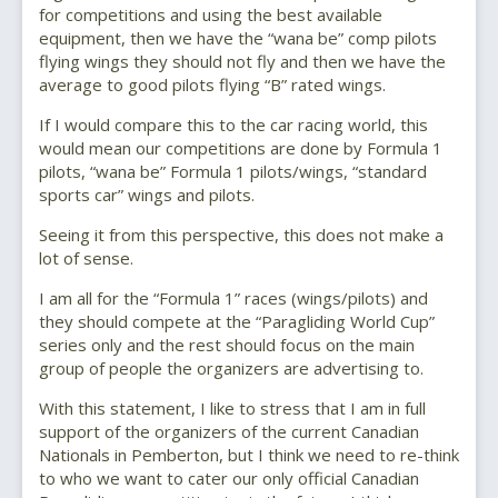
for competitions and using the best available
equipment, then we have the “wana be” comp pilots
flying wings they should not fly and then we have the
average to good pilots flying “B” rated wings.
If I would compare this to the car racing world, this
would mean our competitions are done by Formula 1
pilots, “wana be” Formula 1 pilots/wings, “standard
sports car” wings and pilots.
Seeing it from this perspective, this does not make a
lot of sense.
I am all for the “Formula 1” races (wings/pilots) and
they should compete at the “Paragliding World Cup”
series only and the rest should focus on the main
group of people the organizers are advertising to.
With this statement, I like to stress that I am in full
support of the organizers of the current Canadian
Nationals in Pemberton, but I think we need to re-think
to who we want to cater our only official Canadian