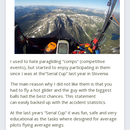
I used to hate paragliding “comps” (competitive
events), but started to enjoy participating in them
since I was at the”Serial Cup” last year in Slovenia.
The main reason why I did not like them is that you
had to fly a hot glider and the guy with the biggest
balls had the best chances. This statement
can easily backed up with the accident statistics.
At the last years “Serial Cup” it was fun, safe and very
educational as the tasks where designed for average
pilots flying average wings.