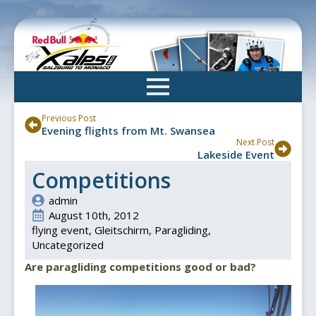
Skip
to
main
content
Previous Post
Evening flights from Mt. Swansea
Next Post
Lakeside Event
Competitions
admin
August 10th, 2012
flying event
Gleitschirm
Paragliding
Uncategorized
Are paragliding competitions good or bad?