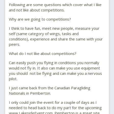
Following are some questions which cover what I like
and not like about competitions.
Why are we going to competitions?
I think to have fun, meet new people, measure your
self (same category of wings, tasks and
conditions), experience and share the same with your
peers.
What do I not like about competitions?
Can easily push you flying in conditions you normally
would not fly in. It also can make you use equipment
you should not be flying and can make you a nervous
pilot.
I just came back from the Canadian Paragliding
Nationals in Pemberton.
I only could join the event for a couple of days as I
needed to head back to do my part for the upcoming
www.LakesideEvent.com. Pemberton is a great site